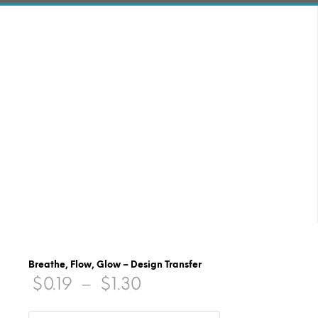
Breathe, Flow, Glow – Design Transfer
Price
$
0.19
–
$
1.30
range: