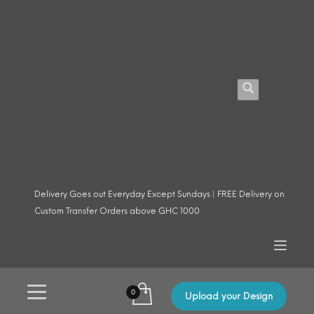
Delivery Goes out Everyday Except Sundays | FREE Delivery on
Custom Transfer Orders above GHC 1000
Upload your Design