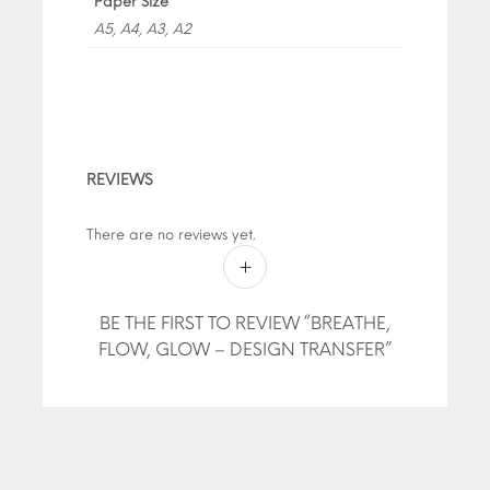
Paper Size
A5, A4, A3, A2
REVIEWS
There are no reviews yet.
BE THE FIRST TO REVIEW “BREATHE,
FLOW, GLOW – DESIGN TRANSFER”