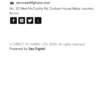
service@dtfghana.com
No. 32 West McCarthy Rd. Durban House,Weija Junction,
Accra
© DIRECT TO FABRIC LTD. 2026. All rights reserved.
Powered by
Seo Digital