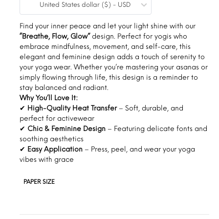
United States dollar ($) - USD
$0.19
through
Find your inner peace and let your light shine with our
“Breathe, Flow, Glow”
design. Perfect for yogis who
$1.30
embrace mindfulness, movement, and self-care, this
elegant and feminine design adds a touch of serenity to
your yoga wear. Whether you’re mastering your asanas or
simply flowing through life, this design is a reminder to
stay balanced and radiant.
Why You’ll Love It:
✔
High-Quality Heat Transfer
– Soft, durable, and
perfect for activewear
✔
Chic & Feminine Design
– Featuring delicate fonts and
soothing aesthetics
✔
Easy Application
– Press, peel, and wear your yoga
vibes with grace
PAPER SIZE