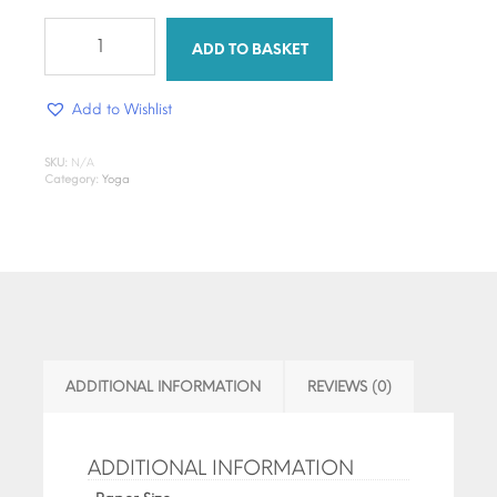
Breathe,
Flow,
ADD TO BASKET
Glow
-
Add to Wishlist
Design
Transfer
quantity
SKU:
N/A
Category:
Yoga
ADDITIONAL INFORMATION
REVIEWS (0)
ADDITIONAL INFORMATION