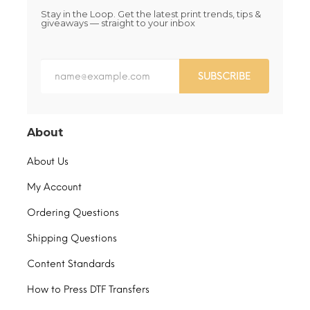
Stay in the Loop. Get the latest print trends, tips &
giveaways — straight to your inbox
SUBSCRIBE
About
About Us
My Account
Ordering Questions
Shipping Questions
Content Standards
How to Press DTF Transfers