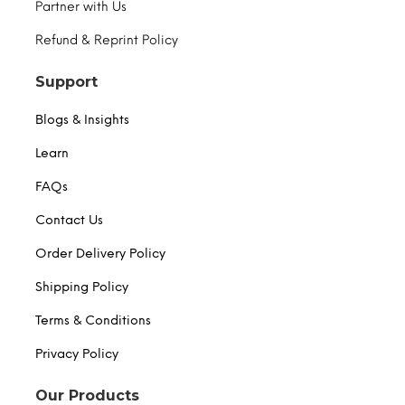
Partner with Us
Refund & Reprint Policy
Support
Blogs & Insights
Learn
FAQs
Contact Us
Order Delivery Policy
Shipping Policy
Terms & Conditions
Privacy Policy
Our Products