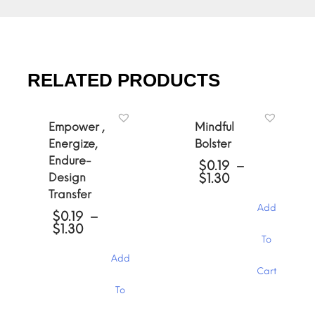
RELATED PRODUCTS
Empower ,
Mindful
Energize,
Bolster
Endure-
$
0.19
–
Price
Design
$
1.30
range:
Transfer
$0.19
Add
through
$
0.19
–
Price
$1.30
$
1.30
This
range:
To
product
$0.19
Add
has
through
Cart
multiple
$1.30
This
variants.
To
product
The
has
options