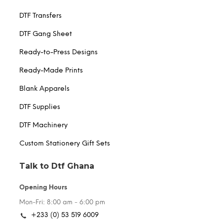
DTF Transfers
DTF Gang Sheet
Ready-to-Press Designs
Ready-Made Prints
Blank Apparels
DTF Supplies
DTF Machinery
Custom Stationery Gift Sets
Talk to Dtf Ghana
Opening Hours
Mon-Fri: 8:00 am - 6:00 pm
+233 (0) 53 519 6009