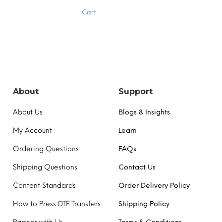
has
Cart
multiple
variants.
The
options
may
be
chosen
on
the
About
Support
product
page
About Us
Blogs & Insights
My Account
Learn
Ordering Questions
FAQs
Shipping Questions
Contact Us
Content Standards
Order Delivery Policy
How to Press DTF Transfers
Shipping Policy