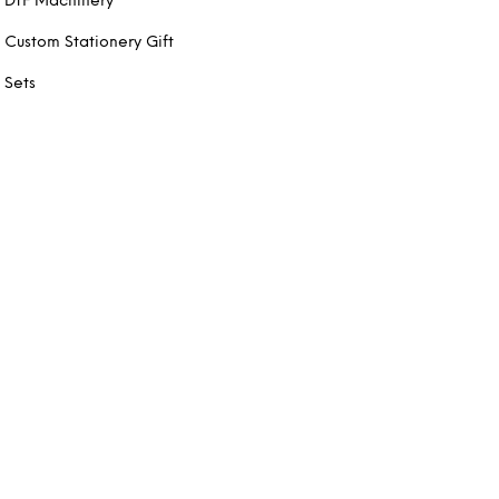
DTF Machinery
Custom Stationery Gift
Sets