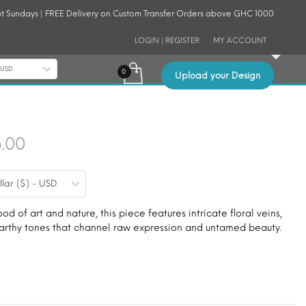
t Sundays | FREE Delivery on Custom Transfer Orders above GHC 1000
LOGIN | REGISTER
MY ACCOUNT
- USD
Upload your Design
Price
5.00
range:
llar ($) - USD
$9.00
through
ood of art and nature, this piece features intricate floral veins,
 earthy tones that channel raw expression and untamed beauty.
$15.00