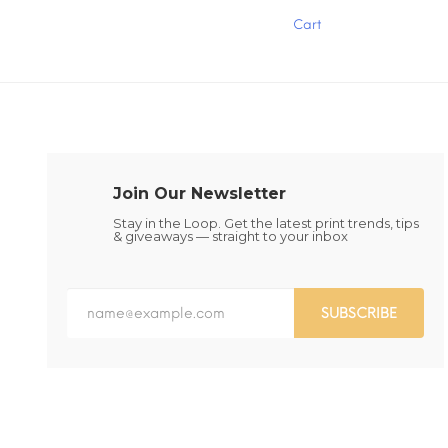
has
has
Cart
multiple
multiple
variants.
variants.
The
The
options
options
may
may
be
be
chosen
chosen
on
on
the
the
Join Our Newsletter
product
product
page
page
Stay in the Loop. Get the latest print trends, tips
& giveaways — straight to your inbox
SUBSCRIBE