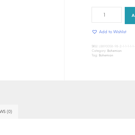
Bloom
Ritual
A
quantity
Add to Wishlist
SKU:
LB890058-98-2-1-1-1-1-1-1-1
Category:
Bohemian
Tag:
Bohemian
WS (0)