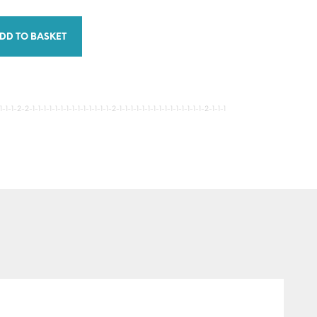
DD TO BASKET
-1-2-2-1-1-1-1-1-1-1-1-1-1-1-1-1-1-2-1-1-1-1-1-1-1-1-1-1-1-1-1-1-1-2-1-1-1