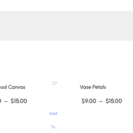
oul Canvas
Vase Petals
Price
Pri
0
–
$
15.00
$
9.00
–
$
15.00
range:
ran
$9.00
$9.
Add
through
thr
$15.00
$15
This
To
product