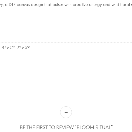
ry
, a DTF canvas design that pulses with creative energy and wild floral s
, 8" x 12", 7" x 10"
BE THE FIRST TO REVIEW “BLOOM RITUAL”