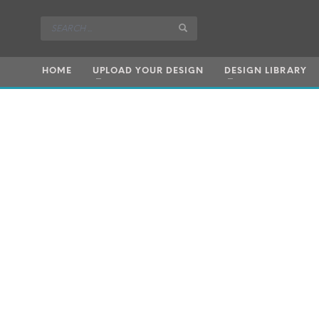
HOME
UPLOAD YOUR DESIGN
DESIGN LIBRARY