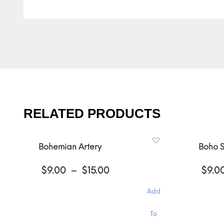
RELATED PRODUCTS
Bohemian Artery
Boho S
Price
$
9.00
–
$
15.00
$
9.0
range:
$9.00
Add
through
$15.00
This
This
To
product
product