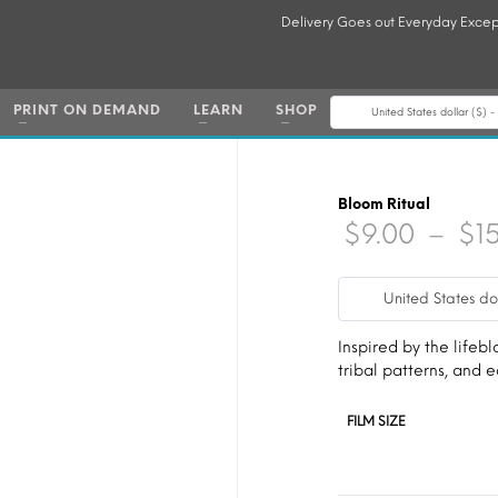
Delivery Goes out Everyday Excep
PRINT ON DEMAND
LEARN
SHOP
United States dollar ($) 
Bloom Ritual
$
9.00
–
$
1
United States do
Inspired by the lifebl
tribal patterns, and
FILM SIZE