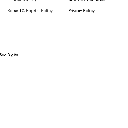
Partner with Us
Terms & Conditions
Refund & Reprint Policy
Privacy Policy
Seo Digital