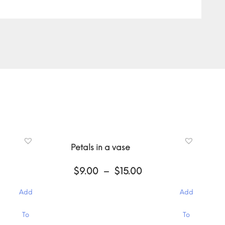
Petals in a vase
ce
Price
$
9.00
–
$
15.00
ge:
range:
00
$9.00
Add
Add
ough
through
.00
$15.00
This
To
To
product