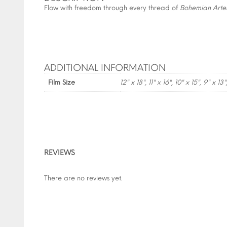
Flow with freedom through every thread of
Bohemian Arte
ADDITIONAL INFORMATION
Film Size
12" x 18", 11" x 16", 10" x 15", 9" x 13"
REVIEWS
There are no reviews yet.