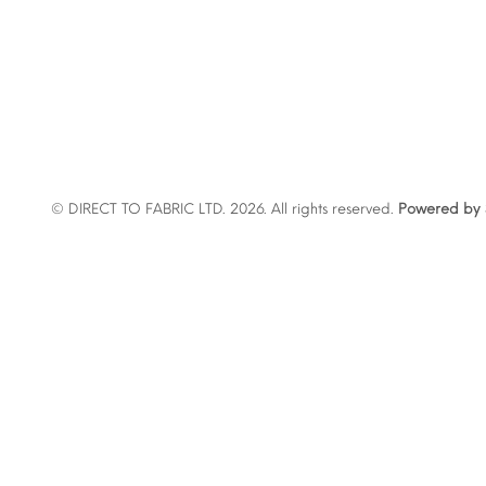
© DIRECT TO FABRIC LTD. 2026. All rights reserved.
Powered by