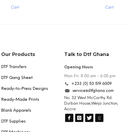
has
Cart
Cart
multiple
variants.
The
options
may
be
chosen
on
the
Our Products
Talk to Dtf Ghana
product
page
DTF Transfers
Opening Hours
Mon-Fri: 8:00 am - 6:00 pm
DTF Gang Sheet
+233 (0) 53 519 6009
Ready-to-Press Designs
service@dtfghana.com
No. 32 West McCarthy Rd.
Ready-Made Prints
Durban House,Weija Junction,
Accra
Blank Apparels
DTF Supplies