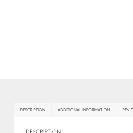
DESCRIPTION
ADDITIONAL INFORMATION
REVIE
DESCRIPTION