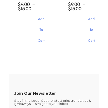
options
options
$
9.00
–
$
9.00
–
may
may
Price
Price
$
15.00
$
15.00
be
be
range:
range:
chosen
chosen
$9.00
$9.00
Add
Add
through
through
on
on
$15.00
$15.00
the
the
This
This
To
To
product
product
product
product
page
page
has
has
Cart
Cart
multiple
multiple
variants.
variants.
The
The
options
options
may
may
be
be
chosen
chosen
on
on
the
the
product
product
page
page
Join Our Newsletter
Stay in the Loop. Get the latest print trends, tips &
giveaways — straight to your inbox