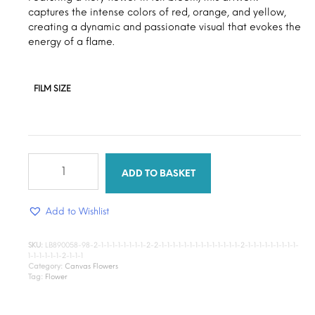
through
captures the intense colors of red, orange, and yellow,
$15.00
creating a dynamic and passionate visual that evokes the
energy of a flame.
FILM SIZE
Bloom
flower
ADD TO BASKET
quantity
Add to Wishlist
SKU:
LB890058-98-2-1-1-1-1-1-1-1-1-2-2-1-1-1-1-1-1-1-1-1-1-1-1-1-1-2-1-1-1-1-1-1-1-1-1-
1-1-1-1-1-1-2-1-1-1
Category:
Canvas Flowers
Tag:
Flower