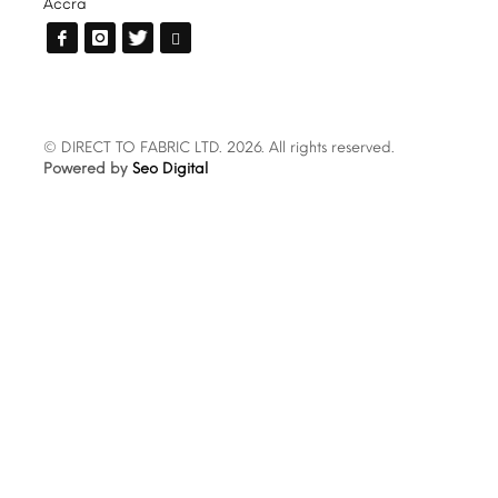
Accra
© DIRECT TO FABRIC LTD. 2026. All rights reserved.
Powered by
Seo Digital