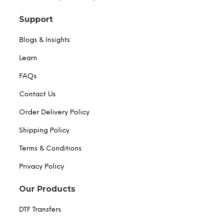
Support
Blogs & Insights
Learn
FAQs
Contact Us
Order Delivery Policy
Shipping Policy
Terms & Conditions
Privacy Policy
Our Products
DTF Transfers