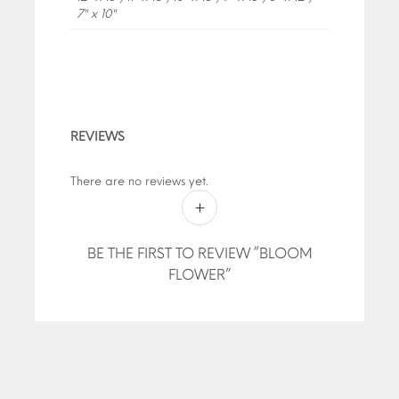
7" x 10"
REVIEWS
There are no reviews yet.
BE THE FIRST TO REVIEW “BLOOM
FLOWER”