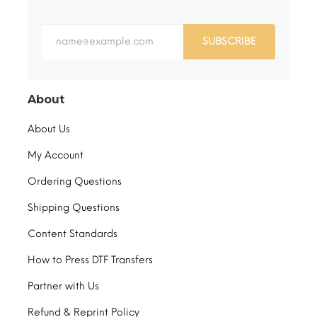
SUBSCRIBE
About
About Us
My Account
Ordering Questions
Shipping Questions
Content Standards
How to Press DTF Transfers
Partner with Us
Refund & Reprint Policy