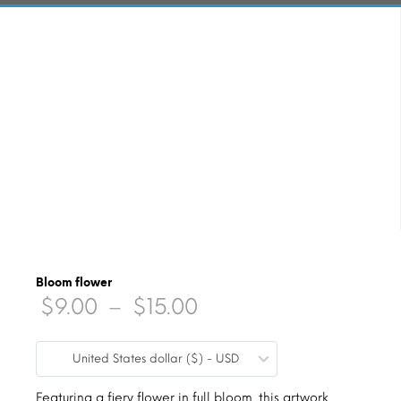
Bloom flower
Price
$
9.00
–
$
15.00
range:
United States dollar ($) - USD
$9.00
Featuring a fiery flower in full bloom, this artwork