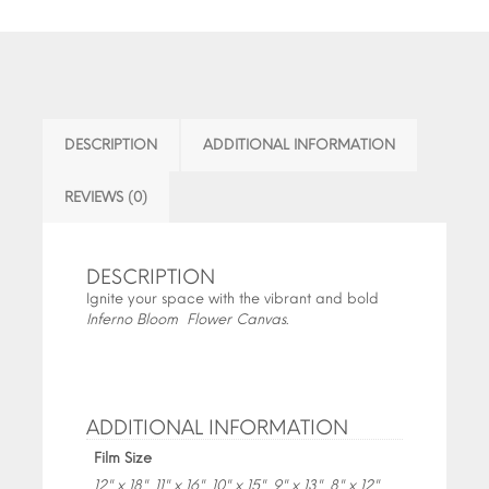
DESCRIPTION
ADDITIONAL INFORMATION
REVIEWS (0)
DESCRIPTION
Ignite your space with the vibrant and bold
Inferno Bloom Flower Canvas
.
ADDITIONAL INFORMATION
Film Size
12" x 18", 11" x 16", 10" x 15", 9" x 13", 8" x 12",