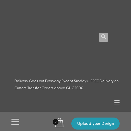
Delivery Goes out Everyday Except Sundays | FREE Delivery on
Custom Transfer Orders above GHC 1000
Upload your Design