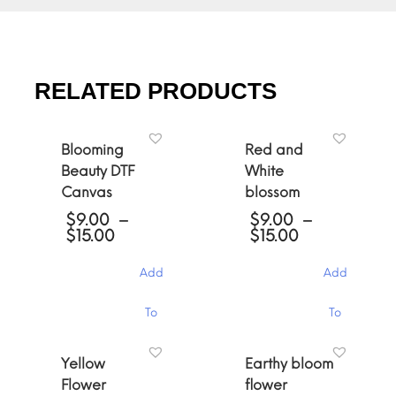
RELATED PRODUCTS
Blooming
Red and
Beauty DTF
White
Canvas
blossom
$
9.00
–
$
9.00
–
Price
Price
$
15.00
$
15.00
range:
range:
$9.00
$9.00
Add
Add
through
through
$15.00
$15.00
This
This
To
To
product
product
has
has
Cart
Cart
multiple
multiple
Yellow
Earthy bloom
variants.
variants.
Flower
flower
The
The