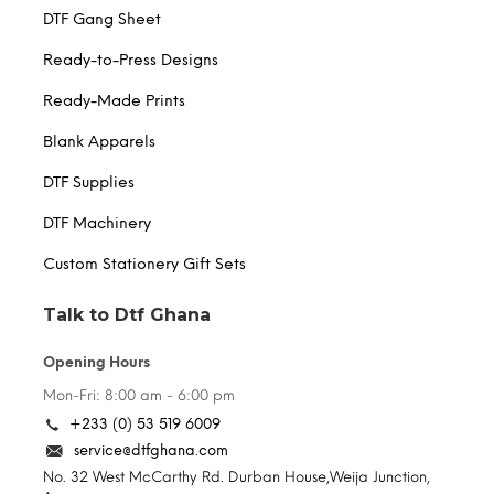
DTF Gang Sheet
Ready-to-Press Designs
Ready-Made Prints
Blank Apparels
DTF Supplies
DTF Machinery
Custom Stationery Gift Sets
Talk to Dtf Ghana
Opening Hours
Mon-Fri: 8:00 am - 6:00 pm
+233 (0) 53 519 6009
service@dtfghana.com
No. 32 West McCarthy Rd. Durban House,Weija Junction,