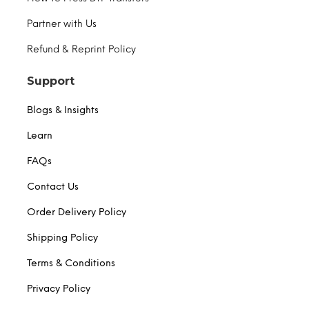
Partner with Us
Refund & Reprint Policy
Support
Blogs & Insights
Learn
FAQs
Contact Us
Order Delivery Policy
Shipping Policy
Terms & Conditions
Privacy Policy