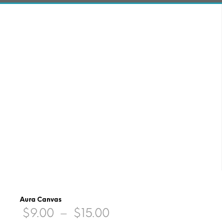
Aura Canvas
Price
$
9.00
–
$
15.00