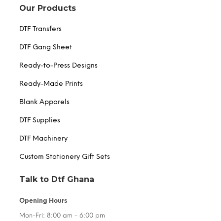
Our Products
DTF Transfers
DTF Gang Sheet
Ready-to-Press Designs
Ready-Made Prints
Blank Apparels
DTF Supplies
DTF Machinery
Custom Stationery Gift Sets
Talk to Dtf Ghana
Opening Hours
Mon-Fri: 8:00 am - 6:00 pm