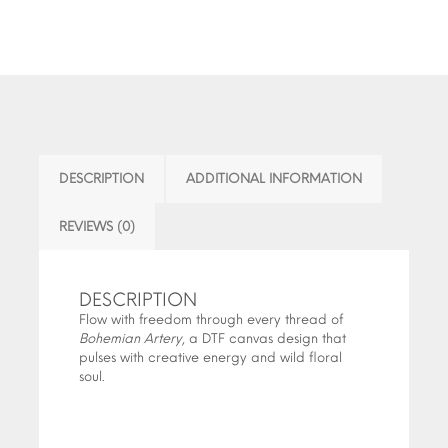
DESCRIPTION
ADDITIONAL INFORMATION
REVIEWS (0)
DESCRIPTION
Flow with freedom through every thread of
Bohemian Artery
, a DTF canvas design that
pulses with creative energy and wild floral
soul.