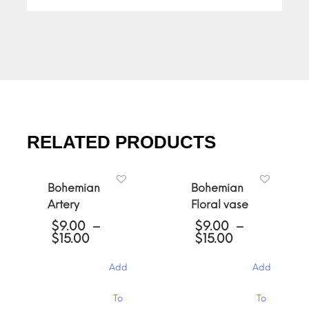
RELATED PRODUCTS
Bohemian
Bohemian
Artery
Floral vase
$
9.00
–
$
9.00
–
Price
Price
$
15.00
$
15.00
range:
range:
$9.00
$9.00
Add
Add
through
through
$15.00
$15.00
This
This
To
To
product
product