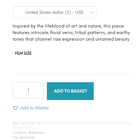
range:
United States dollar ($) - USD
$9.00
through
Inspired by the lifeblood of art and nature, this piece
features intricate floral veins, tribal patterns, and earthy
$15.00
tones that channel raw expression and untamed beauty.
FILM SIZE
Aura
Canvas
ADD TO BASKET
quantity
Add to Wishlist
SKU:
LB890058-98-2-1-1-1-1-1-1-1-1-2-2-1-1-1-1-1-1-1-1-1-1-1-1-1-1-2-1-1-1-1-1-1-1-1-1-
1-1-1-1-1-1-2-1-1-1
Category:
Bohemian
Tag:
Bohemian