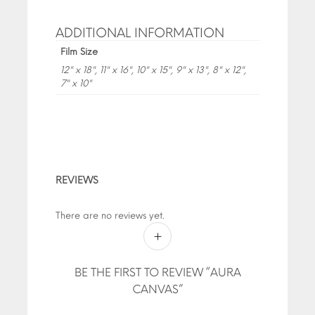
ADDITIONAL INFORMATION
Film Size
12" x 18", 11" x 16", 10" x 15", 9" x 13", 8" x 12",
7" x 10"
REVIEWS
There are no reviews yet.
BE THE FIRST TO REVIEW “AURA
CANVAS”