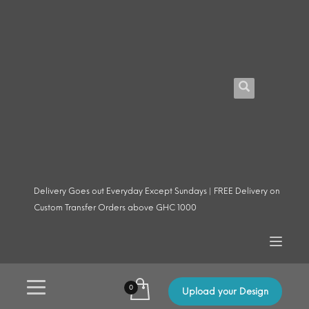
Delivery Goes out Everyday Except Sundays | FREE Delivery on
Custom Transfer Orders above GHC 1000
Upload your Design