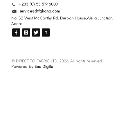
+233 (0) 53 519 6009
service@dtfghana.com
No. 32 West McCarthy Rd. Durban House,Weija Junction,
Accra
© DIRECT TO FABRIC LTD. 2026. All rights reserved.
Powered by
Seo Digital