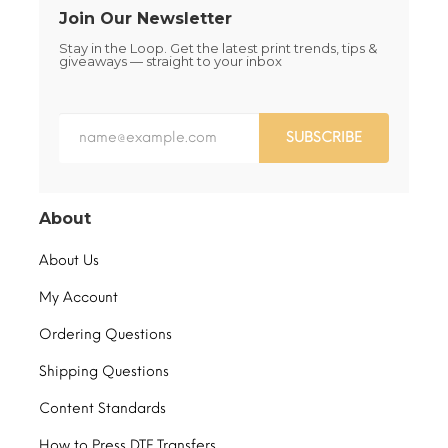
Join Our Newsletter
Stay in the Loop. Get the latest print trends, tips &
giveaways — straight to your inbox
SUBSCRIBE
About
About Us
My Account
Ordering Questions
Shipping Questions
Content Standards
How to Press DTF Transfers