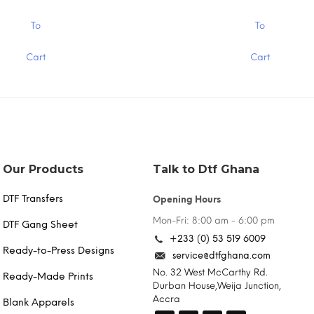
ough
through
.00
$15.00
This
To
To
product
has
Cart
Cart
multiple
variants.
The
options
may
be
chosen
on
the
Our Products
Talk to Dtf Ghana
product
page
DTF Transfers
Opening Hours
Mon-Fri: 8:00 am - 6:00 pm
DTF Gang Sheet
+233 (0) 53 519 6009
Ready-to-Press Designs
service@dtfghana.com
No. 32 West McCarthy Rd.
Ready-Made Prints
Durban House,Weija Junction,
Accra
Blank Apparels