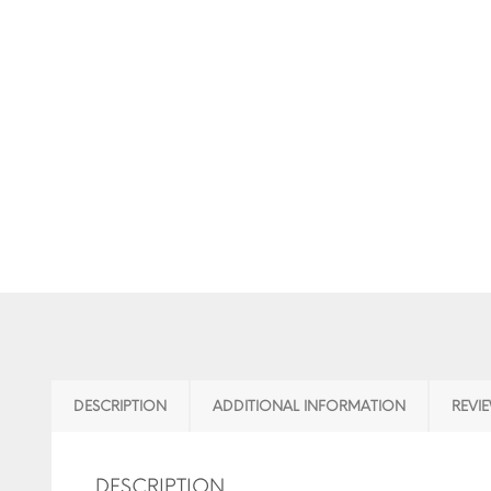
DESCRIPTION
ADDITIONAL INFORMATION
REVIE
DESCRIPTION