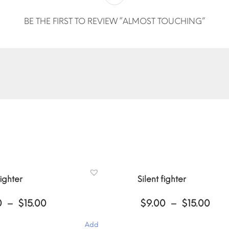
BE THE FIRST TO REVIEW “ALMOST TOUCHING”
fighter
Silent fighter
Price
Pri
0
–
$
15.00
$
9.00
–
$
15.00
range:
ran
$9.00
$9.
Add