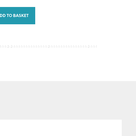
DD TO BASKET
-1-2-2-1-1-1-1-1-1-1-1-1-1-1-1-1-1-2-1-1-1-1-1-1-1-1-1-1-1-1-1-1-1-2-1-1-1