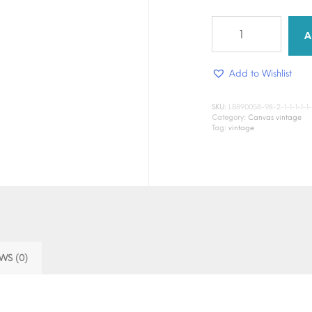
Almost
touching
A
quantity
Add to Wishlist
SKU:
LB890058-98-2-1-1-1-1-1-1-1
Category:
Canvas vintage
Tag:
vintage
WS (0)