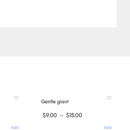
Gentle giant
ce
Price
$
9.00
–
$
15.00
ge:
range:
00
$9.00
Add
Add