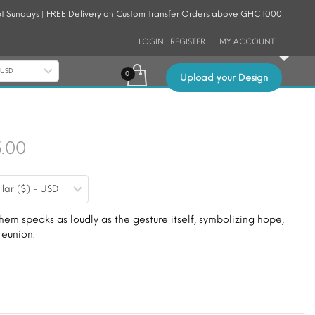
t Sundays | FREE Delivery on Custom Transfer Orders above GHC 1000
LOGIN | REGISTER
MY ACCOUNT
- USD
Upload your Design
Price
5.00
range:
llar ($) - USD
$9.00
through
m speaks as loudly as the gesture itself, symbolizing hope,
reunion.
$15.00