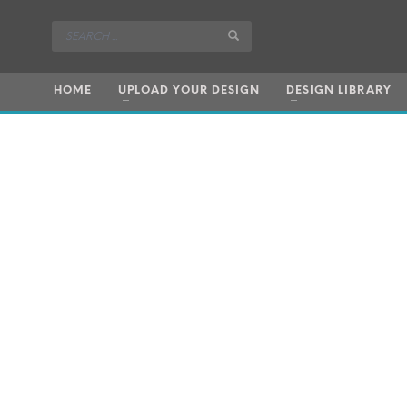
HOME
UPLOAD YOUR DESIGN
DESIGN LIBRARY