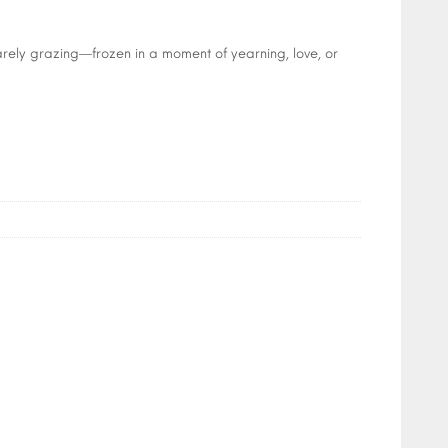
arely grazing—frozen in a moment of yearning, love, or