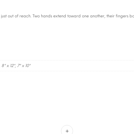
 just out of reach. Two hands extend toward one another, their fingers b
, 8" x 12", 7" x 10"