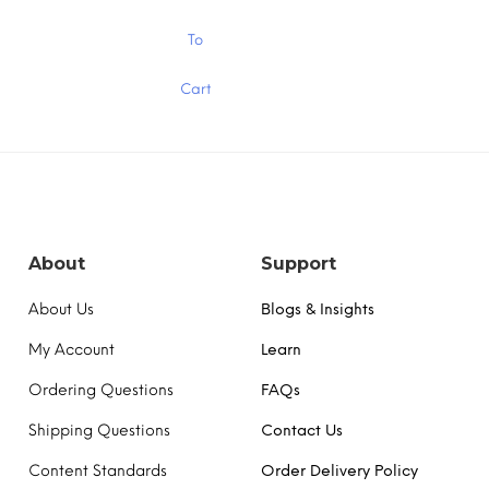
through
thr
$15.00
$15
This
To
product
has
Cart
multiple
variants.
The
options
may
be
chosen
on
the
About
Support
product
page
About Us
Blogs & Insights
My Account
Learn
Ordering Questions
FAQs
Shipping Questions
Contact Us
Content Standards
Order Delivery Policy