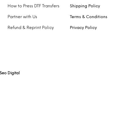
How to Press DTF Transfers
Shipping Policy
Partner with Us
Terms & Conditions
Refund & Reprint Policy
Privacy Policy
Seo Digital