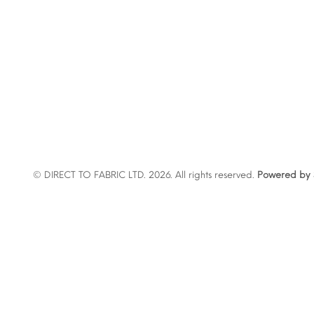
© DIRECT TO FABRIC LTD. 2026. All rights reserved.
Powered by