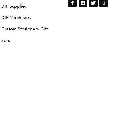
DTF Supplies
DTF Machinery
Custom Stationery Gift
Sets