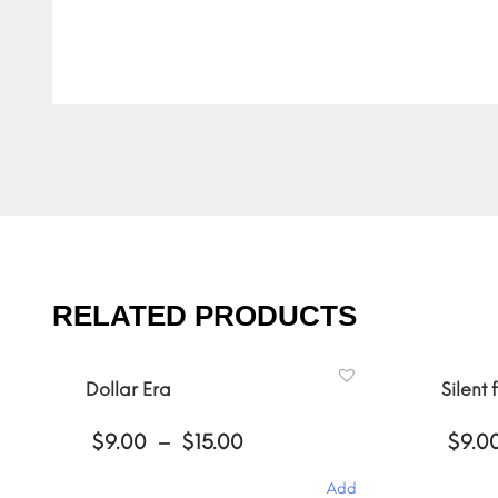
RELATED PRODUCTS
Dollar Era
Silent 
Price
$
9.00
–
$
15.00
$
9.0
range:
$9.00
Add