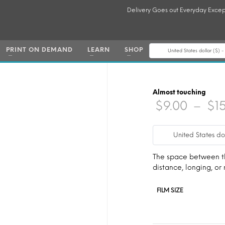
Delivery Goes out Everyday Excep
PRINT ON DEMAND
LEARN
SHOP
United States dollar ($) 
Almost touching
$
9.00
–
$
1
United States do
The space between the
distance, longing, or 
FILM SIZE