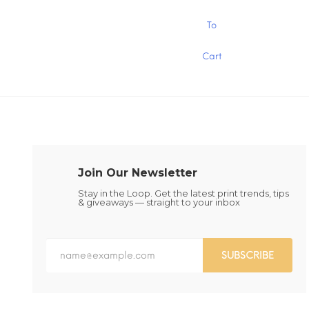
through
$15.00
This
This
To
product
product
has
has
Cart
multiple
multiple
variants.
variants.
The
The
options
options
may
may
be
be
chosen
chosen
on
on
the
the
Join Our Newsletter
product
product
page
page
Stay in the Loop. Get the latest print trends, tips
& giveaways — straight to your inbox
SUBSCRIBE