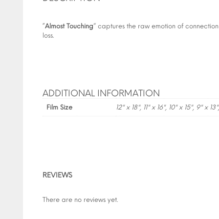
“
Almost Touching
” captures the raw emotion of connection
loss.
ADDITIONAL INFORMATION
Film Size
12" x 18", 11" x 16", 10" x 15", 9" x 13"
REVIEWS
There are no reviews yet.