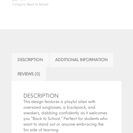
Category:
Back to School
DESCRIPTION
ADDITIONAL INFORMATION
REVIEWS (0)
DESCRIPTION
This design features a playful alien with
oversized sunglasses, a backpack, and
sneakers, dabbing confidently as it welcomes
you “Back to School.” Perfect for students who
want to stand out or anyone embracing the
fun side of learning.