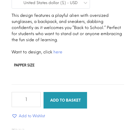
United States dollar ($) - USD
$0.19
through
This design features a playful alien with oversized
sunglasses, a backpack, and sneakers, dabbing
$1.30
confidently as it welcomes you “Back to School.” Perfect
for students who want to stand out or anyone embracing
the fun side of learning.
Want to design, click
here
PAPPER SIZE
Alien
Back
ADD TO BASKET
To
School
Add to Wishlist
quantity
SKU:
N/A