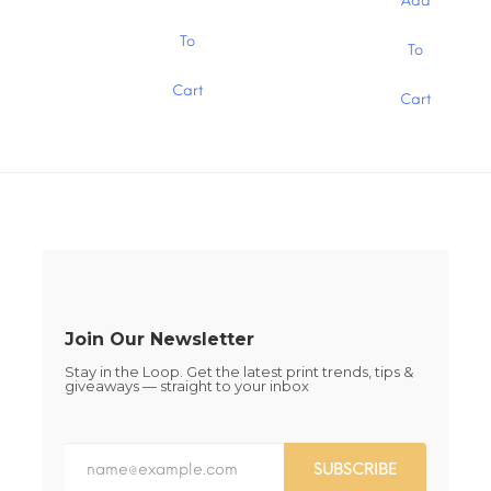
through
Add
through
$1.30
$1.30
This
This
To
To
product
product
has
has
Cart
multiple
Cart
multiple
variants.
variants.
The
The
options
options
may
may
be
be
chosen
chosen
on
on
the
the
product
product
page
page
Join Our Newsletter
Stay in the Loop. Get the latest print trends, tips &
giveaways — straight to your inbox
SUBSCRIBE