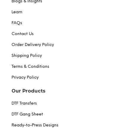
Blogs & Insights
Learn
FAQs
Contact Us
Order Delivery Policy
Shipping Policy
Terms & Conditions
Privacy Policy
Our Products
DTF Transfers
DTF Gang Sheet
Ready-to-Press Designs