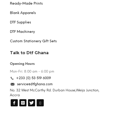
Ready-Made Prints
Blank Apparels
DTF Supplies
DTF Machinery
Custom Stationery Gift Sets
Talk to Dtf Ghana
Opening Hours
Mon-Fri: 8:00 am - 6:00 pm
+233 (0) 53 519 6009
service@dtfghana.com
No. 32 West McCarthy Rd. Durban House,Weija Junction,
Accra