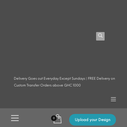
Delivery Goes out Everyday Except Sundays | FREE Delivery on
Custom Transfer Orders above GHC 1000
Upload your Design