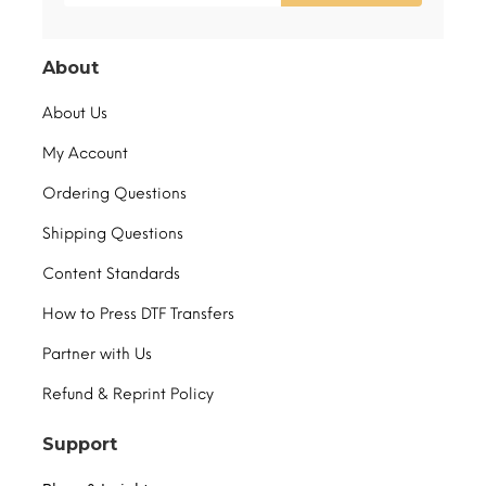
About
About Us
My Account
Ordering Questions
Shipping Questions
Content Standards
How to Press DTF Transfers
Partner with Us
Refund & Reprint Policy
Support