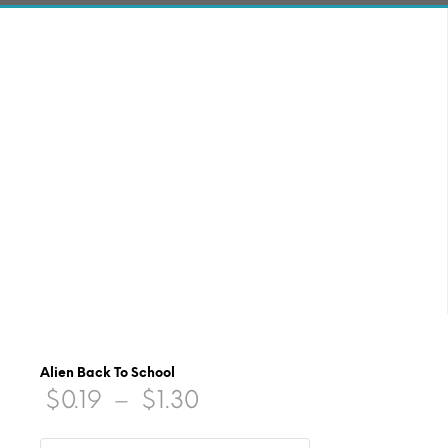
Alien Back To School
Price
$
0.19
–
$
1.30
range: