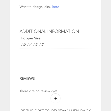
Want to design, click
here
ADDITIONAL INFORMATION
Papper Size
A5, A4, A3, A2
REVIEWS
There are no reviews yet.