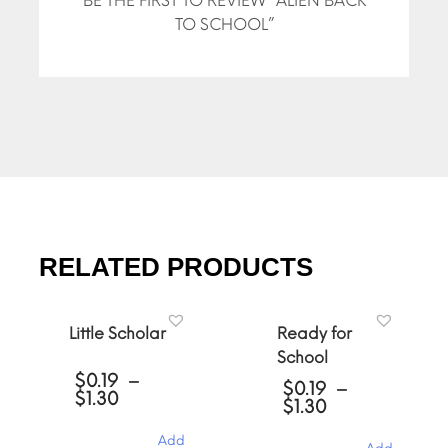
BE THE FIRST TO REVIEW “ALIEN BACK
TO SCHOOL”
RELATED PRODUCTS
Little Scholar
Ready for
School
$
0.19
–
$
0.19
–
Price
$
1.30
Price
$
1.30
range:
range:
$0.19
$0.19
Add