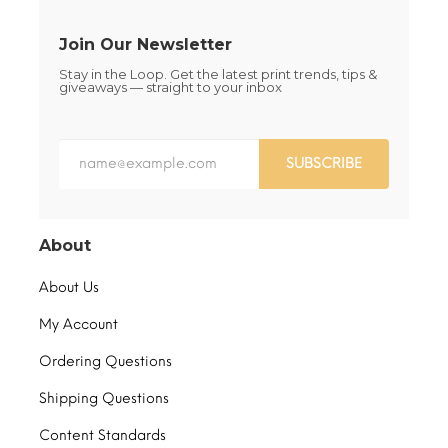
page
Join Our Newsletter
Stay in the Loop. Get the latest print trends, tips &
giveaways — straight to your inbox
SUBSCRIBE
About
About Us
My Account
Ordering Questions
Shipping Questions
Content Standards