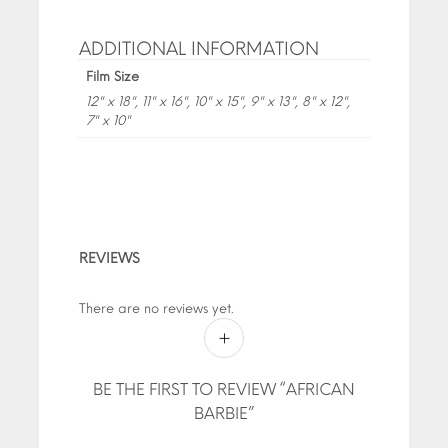
ADDITIONAL INFORMATION
Film Size
12" x 18", 11" x 16", 10" x 15", 9" x 13", 8" x 12",
7" x 10"
REVIEWS
There are no reviews yet.
BE THE FIRST TO REVIEW “AFRICAN
BARBIE”