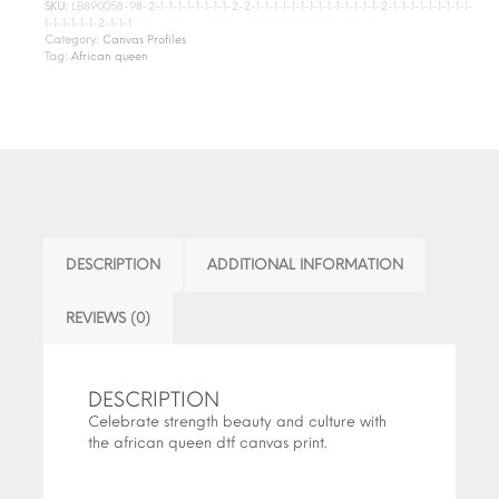
SKU:
LB890058-98-2-1-1-1-1-1-1-1-1-2-2-1-1-1-1-1-1-1-1-1-1-1-1-1-1-2-1-1-1-1-1-1-1-1-1-
1-1-1-1-1-1-2-1-1-1
Category:
Canvas Profiles
Tag:
African queen
DESCRIPTION
ADDITIONAL INFORMATION
REVIEWS (0)
DESCRIPTION
Celebrate strength beauty and culture with
the african queen dtf canvas print.