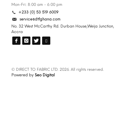
Mon-Fri: 8:00 am - 6:00 pm
+233 (0) 53 519 6009
service@dtfghana.com
No. 32 West McCarthy Rd. Durban House,Weija Junction,
Accra
© DIRECT TO FABRIC LTD. 2026. All rights reserved.
Powered by
Seo Digital