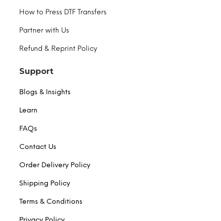
How to Press DTF Transfers
Partner with Us
Refund & Reprint Policy
Support
Blogs & Insights
Learn
FAQs
Contact Us
Order Delivery Policy
Shipping Policy
Terms & Conditions
Privacy Policy