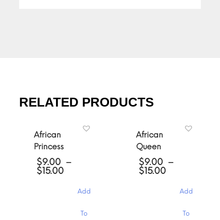
RELATED PRODUCTS
African
African
Princess
Queen
$
9.00
–
$
9.00
–
Price
Price
$
15.00
$
15.00
range:
range:
$9.00
$9.00
Add
Add
through
through
$15.00
$15.00
This
This
To
To
product
product