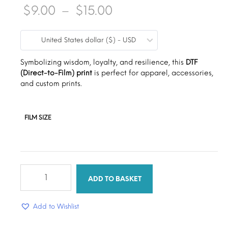
Price
$
9.00
–
$
15.00
range:
United States dollar ($) - USD
$9.00
through
Symbolizing wisdom, loyalty, and resilience, this
DTF
(Direct-to-Film) print
is perfect for apparel, accessories,
$15.00
and custom prints.
FILM SIZE
African
Barbie
ADD TO BASKET
quantity
Add to Wishlist