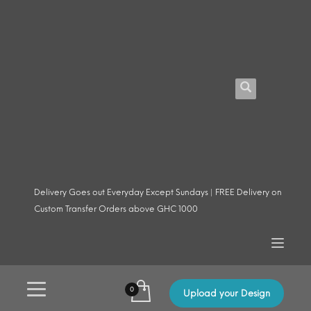
Delivery Goes out Everyday Except Sundays | FREE Delivery on
Custom Transfer Orders above GHC 1000
Upload your Design