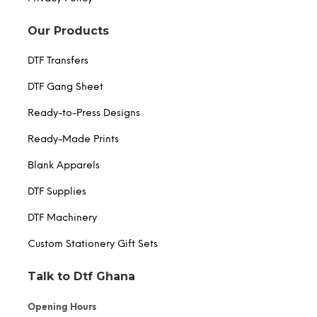
Our Products
DTF Transfers
DTF Gang Sheet
Ready-to-Press Designs
Ready-Made Prints
Blank Apparels
DTF Supplies
DTF Machinery
Custom Stationery Gift Sets
Talk to Dtf Ghana
Opening Hours