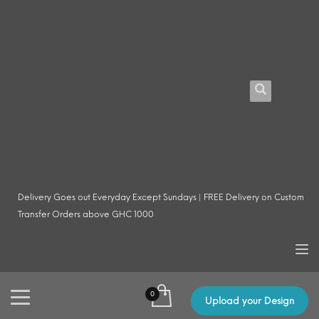
Delivery Goes out Everyday Except Sundays | FREE Delivery on Custom
Transfer Orders above GHC 1000
Upload your Design