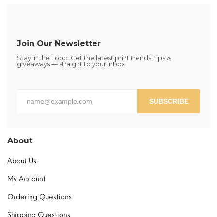
The
options
may
be
Join Our Newsletter
chosen
Stay in the Loop. Get the latest print trends, tips &
on
giveaways — straight to your inbox
the
product
page
SUBSCRIBE
About
About Us
My Account
Ordering Questions
Shipping Questions