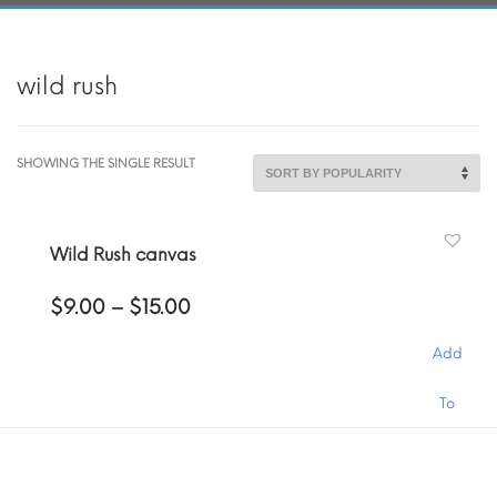
wild rush
SHOWING THE SINGLE RESULT
Wild Rush canvas
Price
$
9.00
–
$
15.00
range:
$9.00
Add
through
$15.00
This
To
product
has
Cart
multiple
variants.