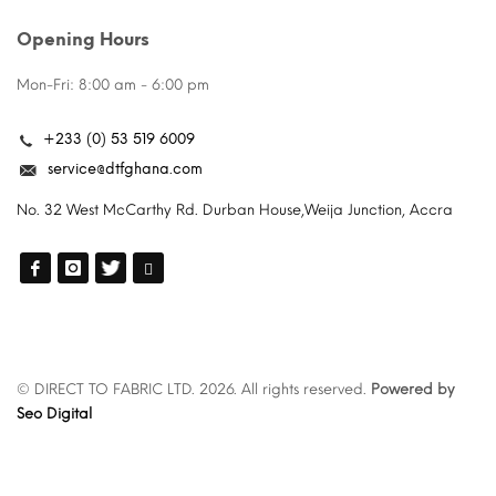
Opening Hours
Mon-Fri: 8:00 am - 6:00 pm
+233 (0) 53 519 6009
service@dtfghana.com
No. 32 West McCarthy Rd. Durban House,Weija Junction, Accra
© DIRECT TO FABRIC LTD. 2026. All rights reserved.
Powered by
Seo Digital