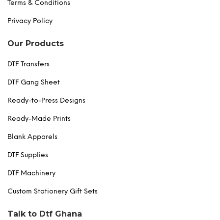
Terms & Conditions
Privacy Policy
Our Products
DTF Transfers
DTF Gang Sheet
Ready-to-Press Designs
Ready-Made Prints
Blank Apparels
DTF Supplies
DTF Machinery
Custom Stationery Gift Sets
Talk to Dtf Ghana