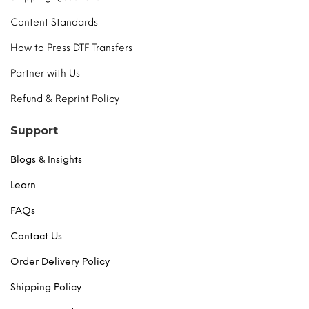
Content Standards
How to Press DTF Transfers
Partner with Us
Refund & Reprint Policy
Support
Blogs & Insights
Learn
FAQs
Contact Us
Order Delivery Policy
Shipping Policy