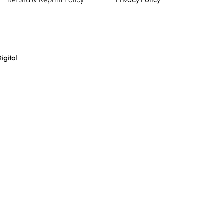
Refund & Reprint Policy
Privacy Policy
igital