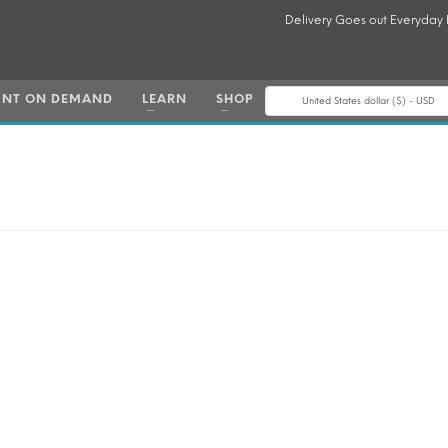
Delivery Goes out Everyday
INT ON DEMAND
LEARN
SHOP
United States dollar ($) - USD