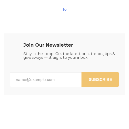
$15.00
This
To
product
has
Cart
multiple
variants.
The
Join Our Newsletter
options
may
Stay in the Loop. Get the latest print trends, tips &
giveaways — straight to your inbox
be
chosen
on
the
SUBSCRIBE
product
page