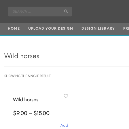
HOME
UPLOAD YOUR DESIGN
DESIGN LIBRARY
PR
Wild horses
SHOWING THE SINGLE RESULT
Wild horses
Price
$
9.00
–
$
15.00
range:
$9.00
Add
through