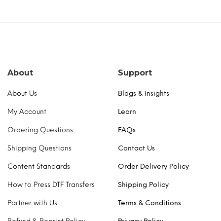
About
Support
About Us
Blogs & Insights
My Account
Learn
Ordering Questions
FAQs
Shipping Questions
Contact Us
Content Standards
Order Delivery Policy
How to Press DTF Transfers
Shipping Policy
Partner with Us
Terms & Conditions