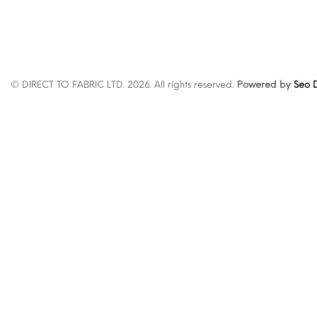
© DIRECT TO FABRIC LTD. 2026. All rights reserved.
Powered by
Seo D