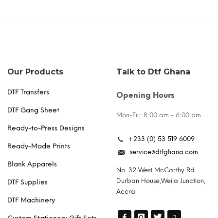
Our Products
Talk to Dtf Ghana
DTF Transfers
Opening Hours
DTF Gang Sheet
Mon-Fri: 8:00 am - 6:00 pm
Ready-to-Press Designs
+233 (0) 53 519 6009
Ready-Made Prints
service@dtfghana.com
Blank Apparels
No. 32 West McCarthy Rd.
Durban House,Weija Junction,
DTF Supplies
Accra
DTF Machinery