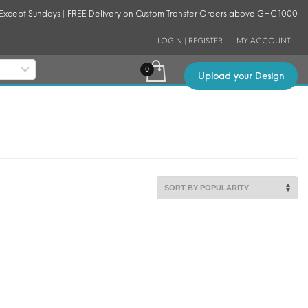
 Except Sundays | FREE Delivery on Custom Transfer Orders above GHC 1000
LOGIN | REGISTER
MY ACCOUNT
Upload your Design