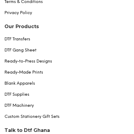
Terms & Conditions
Privacy Policy
Our Products
DTF Transfers
DTF Gang Sheet
Ready-to-Press Designs
Ready-Made Prints
Blank Apparels
DTF Supplies
DTF Machinery
Custom Stationery Gift Sets
Talk to Dtf Ghana