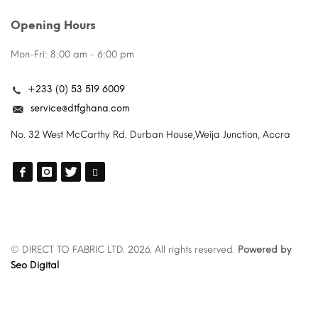
Opening Hours
Mon-Fri: 8:00 am - 6:00 pm
+233 (0) 53 519 6009
service@dtfghana.com
No. 32 West McCarthy Rd. Durban House,Weija Junction, Accra
© DIRECT TO FABRIC LTD. 2026. All rights reserved.
Powered by
Seo Digital