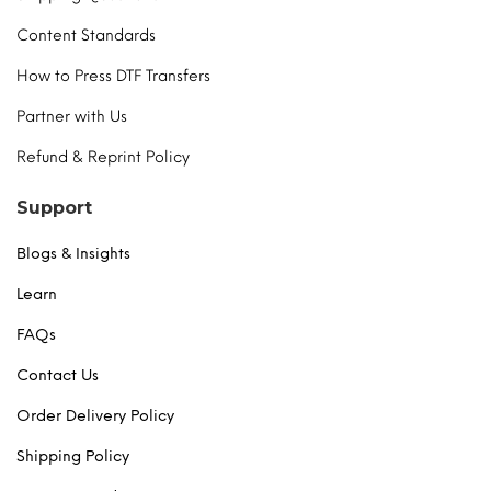
Content Standards
How to Press DTF Transfers
Partner with Us
Refund & Reprint Policy
Support
Blogs & Insights
Learn
FAQs
Contact Us
Order Delivery Policy
Shipping Policy