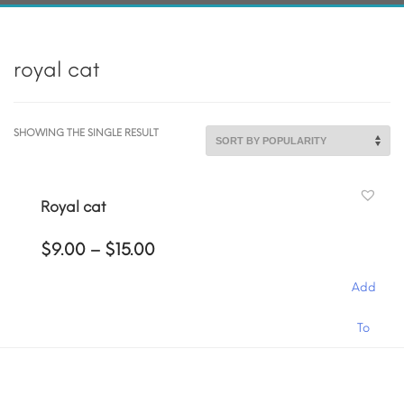
royal cat
SHOWING THE SINGLE RESULT
Royal cat
Price
$
9.00
–
$
15.00
range:
$9.00
Add
through
$15.00
This
To
product
has
Cart
multiple
variants.