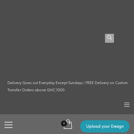
Delivery Goes out Everyday Except Sundays | FREE Delivery on Custom
Transfer Orders above GHC 1000
Upload your Design