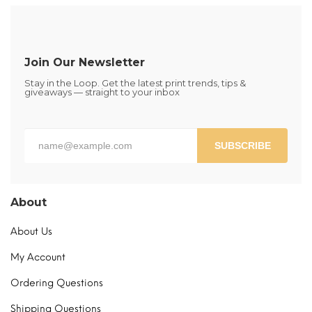
The
options
may
be
Join Our Newsletter
chosen
Stay in the Loop. Get the latest print trends, tips &
on
giveaways — straight to your inbox
the
product
page
SUBSCRIBE
About
About Us
My Account
Ordering Questions
Shipping Questions