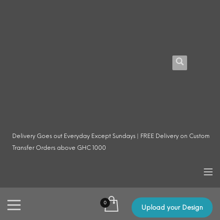
Delivery Goes out Everyday Except Sundays | FREE Delivery on Custom
Transfer Orders above GHC 1000
Upload your Design