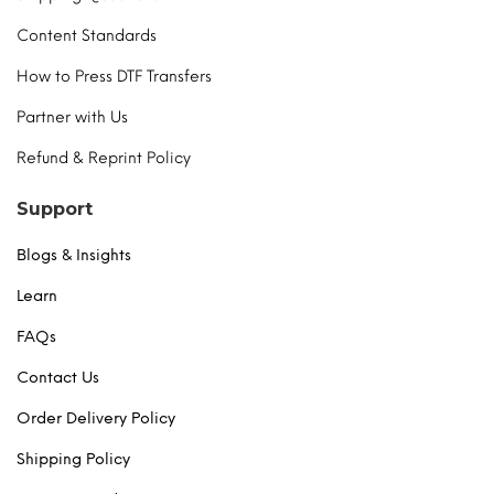
Content Standards
How to Press DTF Transfers
Partner with Us
Refund & Reprint Policy
Support
Blogs & Insights
Learn
FAQs
Contact Us
Order Delivery Policy
Shipping Policy