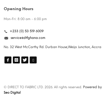
Opening Hours
Mon-Fri: 8:00 am - 6:00 pm
+233 (0) 53 519 6009
service@dtfghana.com
No. 32 West McCarthy Rd. Durban House,Weija Junction, Accra
© DIRECT TO FABRIC LTD. 2026. All rights reserved.
Powered by
Seo Digital