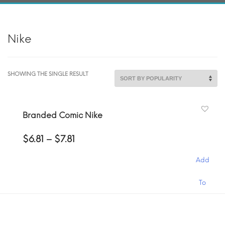
Nike
SHOWING THE SINGLE RESULT
Branded Comic Nike
Price
$
6.81
–
$
7.81
range:
$6.81
Add
through
$7.81
This
To
product
has
Cart
multiple
variants.