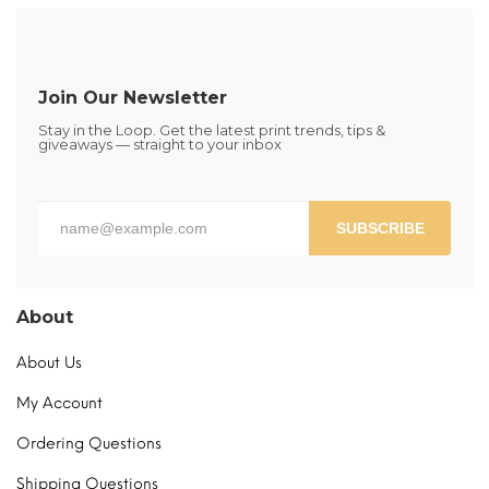
The
options
may
be
Join Our Newsletter
chosen
Stay in the Loop. Get the latest print trends, tips &
on
giveaways — straight to your inbox
the
product
page
SUBSCRIBE
About
About Us
My Account
Ordering Questions
Shipping Questions