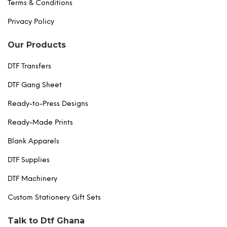
Terms & Conditions
Privacy Policy
Our Products
DTF Transfers
DTF Gang Sheet
Ready-to-Press Designs
Ready-Made Prints
Blank Apparels
DTF Supplies
DTF Machinery
Custom Stationery Gift Sets
Talk to Dtf Ghana