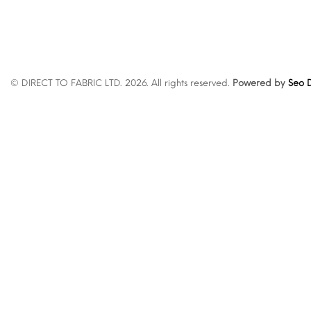
© DIRECT TO FABRIC LTD. 2026. All rights reserved.
Powered by
Seo D