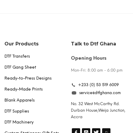
Our Products
Talk to Dtf Ghana
DTF Transfers
Opening Hours
DTF Gang Sheet
Mon-Fri: 8:00 am - 6:00 pm
Ready-to-Press Designs
+233 (0) 53 519 6009
Ready-Made Prints
service@dtfghana.com
Blank Apparels
No. 32 West McCarthy Rd.
Durban House,Weija Junction,
DTF Supplies
Accra
DTF Machinery