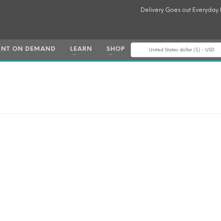
Delivery Goes out Everyday
INT ON DEMAND
LEARN
SHOP
United States dollar ($) - USD