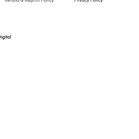
Refund & Reprint Policy
Privacy Policy
igital