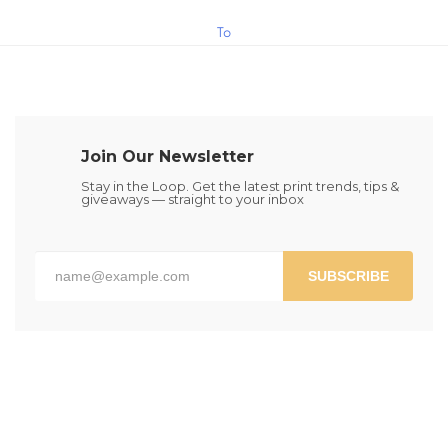
$15.00
This
To
product
has
Cart
multiple
variants.
The
Join Our Newsletter
options
may
Stay in the Loop. Get the latest print trends, tips &
giveaways — straight to your inbox
be
chosen
on
the
SUBSCRIBE
product
page