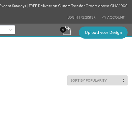
 Except Sundays | FREE Delivery on Custom Transfer Orders above GHC 1000
LOGIN | REGISTER
MY ACCOUNT
Upload your Design