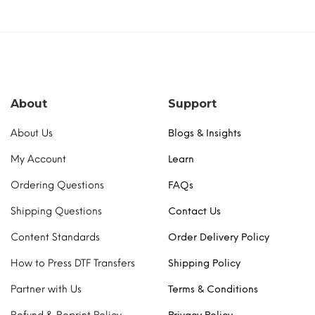
About
Support
About Us
Blogs & Insights
My Account
Learn
Ordering Questions
FAQs
Shipping Questions
Contact Us
Content Standards
Order Delivery Policy
How to Press DTF Transfers
Shipping Policy
Partner with Us
Terms & Conditions