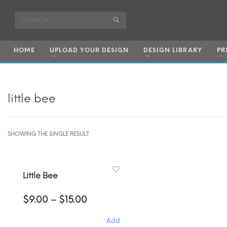
HOME
UPLOAD YOUR DESIGN
DESIGN LIBRARY
PR
little bee
SHOWING THE SINGLE RESULT
Little Bee
Price
$
9.00
–
$
15.00
range:
$9.00
Add
through