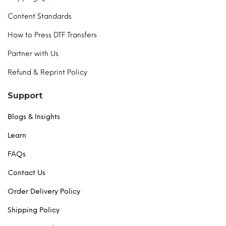
Content Standards
How to Press DTF Transfers
Partner with Us
Refund & Reprint Policy
Support
Blogs & Insights
Learn
FAQs
Contact Us
Order Delivery Policy
Shipping Policy