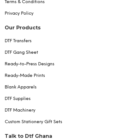
Terms & Conditions
Privacy Policy
Our Products
DTF Transfers
DTF Gang Sheet
Ready-to-Press Designs
Ready-Made Prints
Blank Apparels
DTF Supplies
DTF Machinery
Custom Stationery Gift Sets
Talk to Dtf Ghana