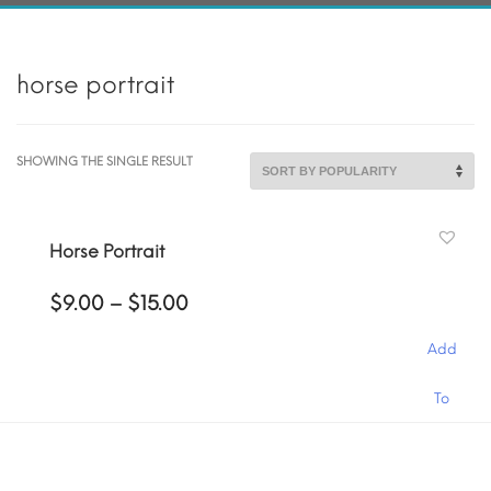
horse portrait
SHOWING THE SINGLE RESULT
Horse Portrait
Price
$
9.00
–
$
15.00
range:
$9.00
Add
through
$15.00
This
To
product
has
Cart
multiple
variants.