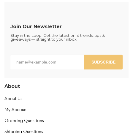
The
options
may
be
Join Our Newsletter
chosen
Stay in the Loop. Get the latest print trends, tips &
on
giveaways — straight to your inbox
the
product
page
SUBSCRIBE
About
About Us
My Account
Ordering Questions
Shipping Questions