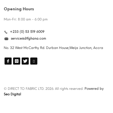
Opening Hours
Mon-Fri: 8:00 am - 6:00 pm
+233 (0) 53 519 6009
service@dtfghana.com
No. 32 West McCarthy Rd. Durban House,Weija Junction, Accra
© DIRECT TO FABRIC LTD. 2026. All rights reserved.
Powered by
Seo Digital