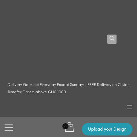
Delivery Goes out Everyday Except Sundays | FREE Delivery on Custom
Transfer Orders above GHC 1000
Upload your Design