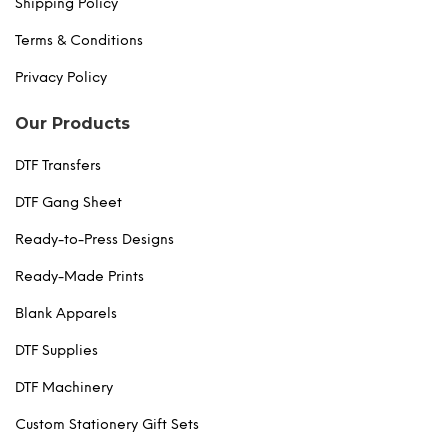
Shipping Policy
Terms & Conditions
Privacy Policy
Our Products
DTF Transfers
DTF Gang Sheet
Ready-to-Press Designs
Ready-Made Prints
Blank Apparels
DTF Supplies
DTF Machinery
Custom Stationery Gift Sets