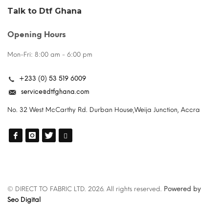
Talk to Dtf Ghana
Opening Hours
Mon-Fri: 8:00 am - 6:00 pm
+233 (0) 53 519 6009
service@dtfghana.com
No. 32 West McCarthy Rd. Durban House,Weija Junction, Accra
© DIRECT TO FABRIC LTD. 2026. All rights reserved.
Powered by
Seo Digital