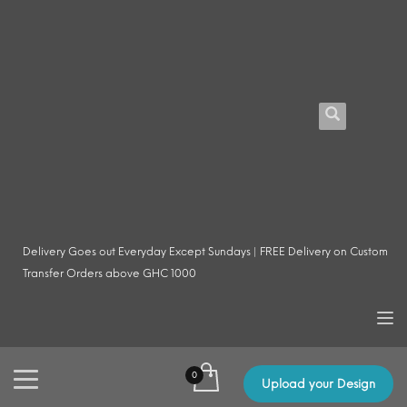
Delivery Goes out Everyday Except Sundays | FREE Delivery on Custom
Transfer Orders above GHC 1000
Upload your Design