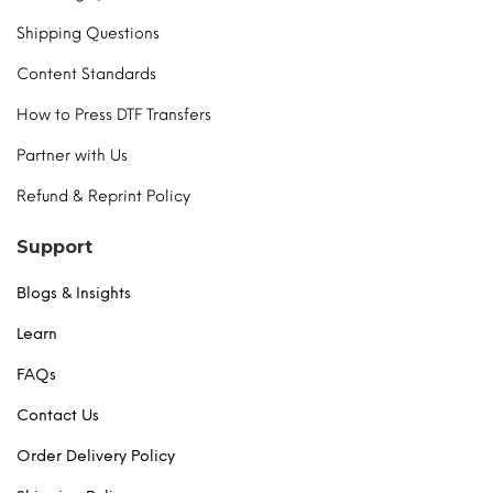
Shipping Questions
Content Standards
How to Press DTF Transfers
Partner with Us
Refund & Reprint Policy
Support
Blogs & Insights
Learn
FAQs
Contact Us
Order Delivery Policy