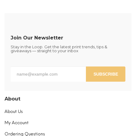
multiple
variants.
The
options
may
be
Join Our Newsletter
chosen
Stay in the Loop. Get the latest print trends, tips &
on
giveaways — straight to your inbox
the
product
page
SUBSCRIBE
About
About Us
My Account
Ordering Questions