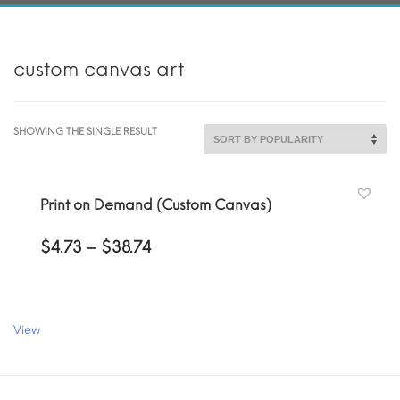
custom canvas art
SHOWING THE SINGLE RESULT
Print on Demand (Custom Canvas)
Price
$
4.73
–
$
38.74
range:
$4.73
through
$38.74
View
This
product
has