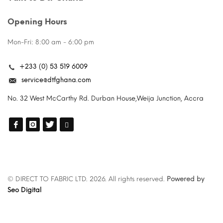
Opening Hours
Mon-Fri: 8:00 am - 6:00 pm
+233 (0) 53 519 6009
service@dtfghana.com
No. 32 West McCarthy Rd. Durban House,Weija Junction, Accra
© DIRECT TO FABRIC LTD. 2026. All rights reserved.
Powered by
Seo Digital