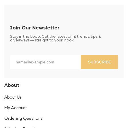
variants.
The
options
may
be
Join Our Newsletter
chosen
Stay in the Loop. Get the latest print trends, tips &
on
giveaways — straight to your inbox
the
product
page
SUBSCRIBE
About
About Us
My Account
Ordering Questions