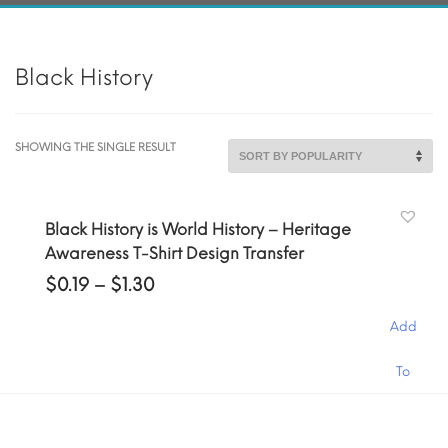
Black History
SHOWING THE SINGLE RESULT
Black History is World History – Heritage
Awareness T-Shirt Design Transfer
Price
$
0.19
–
$
1.30
range:
$0.19
Add
through
$1.30
This
To
product
has
Cart
multiple