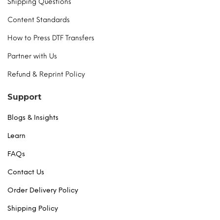
Shipping Questions
Content Standards
How to Press DTF Transfers
Partner with Us
Refund & Reprint Policy
Support
Blogs & Insights
Learn
FAQs
Contact Us
Order Delivery Policy
Shipping Policy