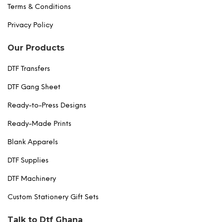
Terms & Conditions
Privacy Policy
Our Products
DTF Transfers
DTF Gang Sheet
Ready-to-Press Designs
Ready-Made Prints
Blank Apparels
DTF Supplies
DTF Machinery
Custom Stationery Gift Sets
Talk to Dtf Ghana