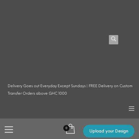
Delivery Goes out Everyday Except Sundays | FREE Delivery on Custom
Transfer Orders above GHC 1000
Upload your Design