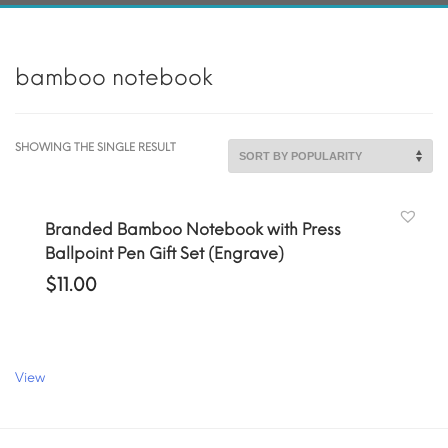
bamboo notebook
SHOWING THE SINGLE RESULT
Branded Bamboo Notebook with Press
Ballpoint Pen Gift Set (Engrave)
$
11.00
View