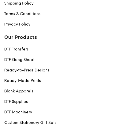
Shipping Policy
Terms & Conditions
Privacy Policy
Our Products
DTF Transfers
DTF Gang Sheet
Ready-to-Press Designs
Ready-Made Prints
Blank Apparels
DTF Supplies
DTF Machinery
Custom Stationery Gift Sets