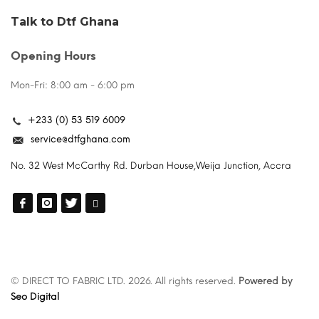
Talk to Dtf Ghana
Opening Hours
Mon-Fri: 8:00 am - 6:00 pm
+233 (0) 53 519 6009
service@dtfghana.com
No. 32 West McCarthy Rd. Durban House,Weija Junction, Accra
© DIRECT TO FABRIC LTD. 2026. All rights reserved.
Powered by
Seo Digital