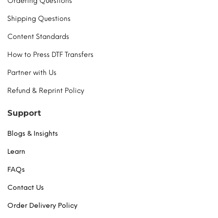
Ordering Questions
Shipping Questions
Content Standards
How to Press DTF Transfers
Partner with Us
Refund & Reprint Policy
Support
Blogs & Insights
Learn
FAQs
Contact Us
Order Delivery Policy