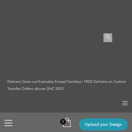
Delivery Goes out Everyday Except Sundays | FREE Delivery on Custom
Transfer Orders above GHC 1000
Upload your Design