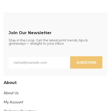
Join Our Newsletter
Stay in the Loop. Get the latest print trends, tips &
giveaways — straight to your inbox
SUBSCRIBE
About
About Us
My Account