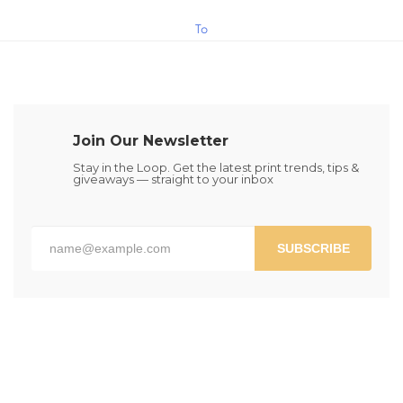
$1.30
This
To
product
has
Cart
multiple
variants.
The
Join Our Newsletter
options
may
Stay in the Loop. Get the latest print trends, tips &
giveaways — straight to your inbox
be
chosen
on
the
SUBSCRIBE
product
page