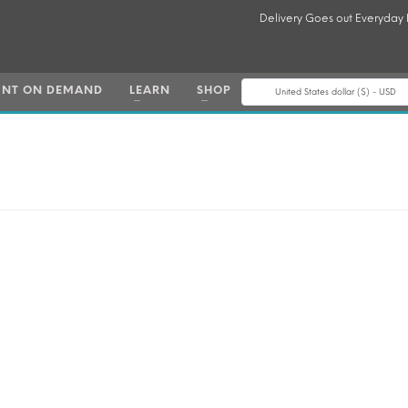
Delivery Goes out Everyday
INT ON DEMAND
LEARN
SHOP
United States dollar ($) - USD