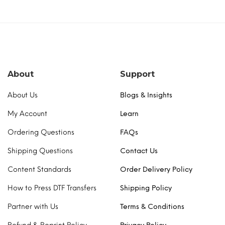
About
Support
About Us
Blogs & Insights
My Account
Learn
Ordering Questions
FAQs
Shipping Questions
Contact Us
Content Standards
Order Delivery Policy
How to Press DTF Transfers
Shipping Policy
Partner with Us
Terms & Conditions