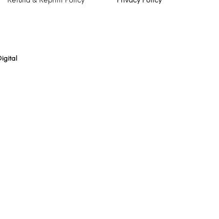
Refund & Reprint Policy
Privacy Policy
igital