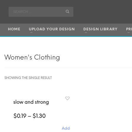
HOME
UPLOAD YOUR DESIGN
DESIGN LIBRARY
PR
Women's Clothing
SHOWING THE SINGLE RESULT
slow and strong
Price
$
0.19
–
$
1.30
range:
$0.19
Add
through