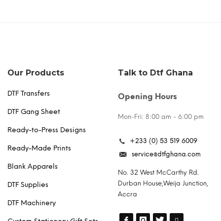
Our Products
Talk to Dtf Ghana
DTF Transfers
Opening Hours
DTF Gang Sheet
Mon-Fri: 8:00 am - 6:00 pm
Ready-to-Press Designs
+233 (0) 53 519 6009
Ready-Made Prints
service@dtfghana.com
Blank Apparels
No. 32 West McCarthy Rd.
Durban House,Weija Junction,
DTF Supplies
Accra
DTF Machinery