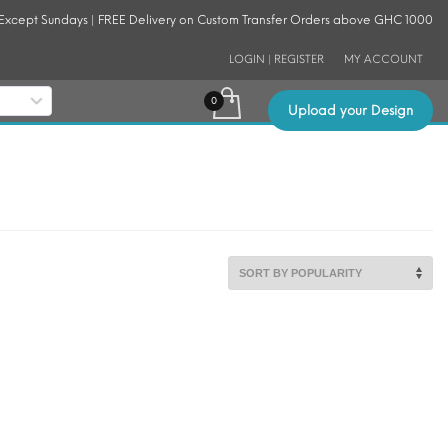
 Except Sundays | FREE Delivery on Custom Transfer Orders above GHC 1000
LOGIN | REGISTER
MY ACCOUNT
Upload your Design