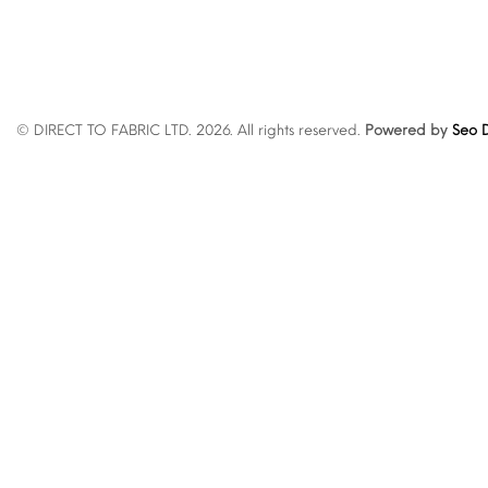
© DIRECT TO FABRIC LTD. 2026. All rights reserved.
Powered by
Seo D