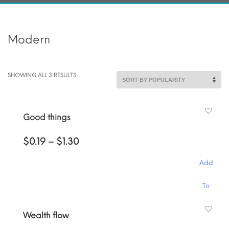
Modern
SORTED
SHOWING ALL 3 RESULTS
BY
POPULARITY
Good things
Price
$
0.19
–
$
1.30
range:
$0.19
Add
through
$1.30
This
To
product
has
Cart
Wealth flow
multiple
variants.