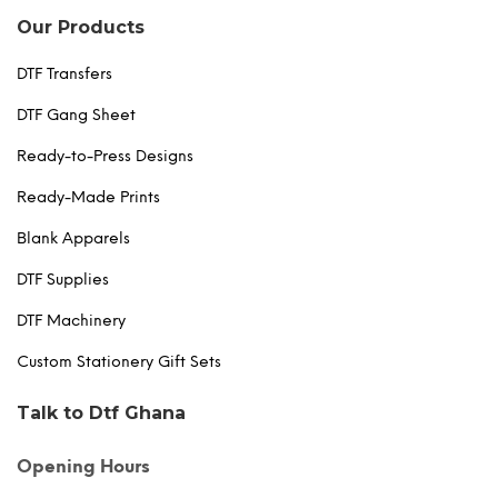
Our Products
DTF Transfers
DTF Gang Sheet
Ready-to-Press Designs
Ready-Made Prints
Blank Apparels
DTF Supplies
DTF Machinery
Custom Stationery Gift Sets
Talk to Dtf Ghana
Opening Hours