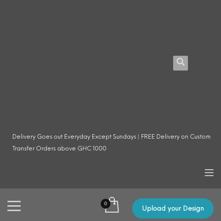
Delivery Goes out Everyday Except Sundays | FREE Delivery on Custom
Transfer Orders above GHC 1000
Upload your Design