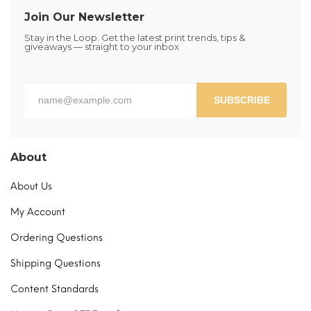
be
Join Our Newsletter
chosen
Stay in the Loop. Get the latest print trends, tips &
on
giveaways — straight to your inbox
the
product
page
SUBSCRIBE
About
About Us
My Account
Ordering Questions
Shipping Questions
Content Standards