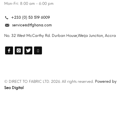
Mon-Fri: 8:00 am - 6:00 pm
+233 (0) 53 519 6009
service@dtfghana.com
No. 32 West McCarthy Rd. Durban House,Weija Junction, Accra
© DIRECT TO FABRIC LTD. 2026. All rights reserved.
Powered by
Seo Digital