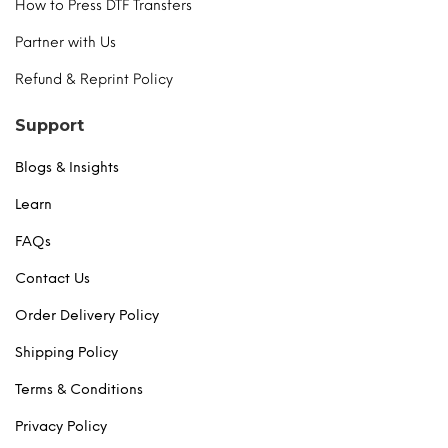
How to Press DTF Transfers
Partner with Us
Refund & Reprint Policy
Support
Blogs & Insights
Learn
FAQs
Contact Us
Order Delivery Policy
Shipping Policy
Terms & Conditions
Privacy Policy