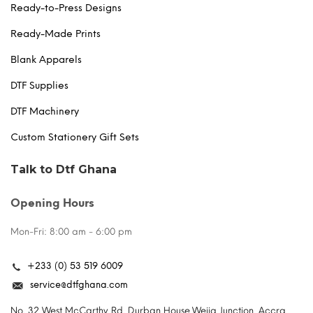
Ready-to-Press Designs
Ready-Made Prints
Blank Apparels
DTF Supplies
DTF Machinery
Custom Stationery Gift Sets
Talk to Dtf Ghana
Opening Hours
Mon-Fri: 8:00 am - 6:00 pm
+233 (0) 53 519 6009
service@dtfghana.com
No. 32 West McCarthy Rd. Durban House,Weija Junction, Accra