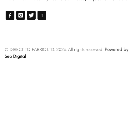
© DIRECT TO FABRIC LTD. 2026. All rights reserved.
Powered by
Seo Digital