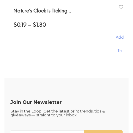
has
the
Cart
Nature’s Clock is Ticking…
multiple
product
variants.
page
Price
$
0.19
–
$
1.30
The
range:
options
$0.19
may
Add
through
be
$1.30
This
chosen
To
product
on
has
the
Cart
multiple
product
variants.
page
The
options
may
be
Join Our Newsletter
chosen
Stay in the Loop. Get the latest print trends, tips &
on
giveaways — straight to your inbox
the
product