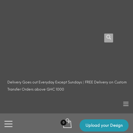
Delivery Goes out Everyday Except Sundays | FREE Delivery on Custom
Transfer Orders above GHC 1000
Upload your Design