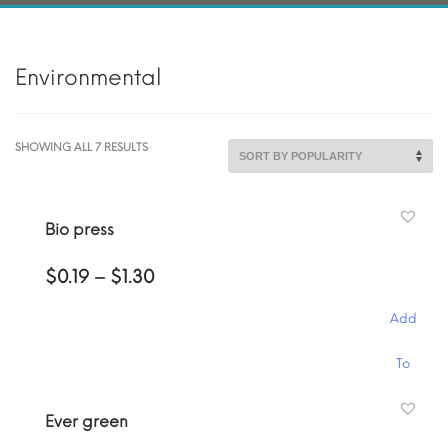
Environmental
SORTED
SHOWING ALL 7 RESULTS
BY
POPULARITY
Bio press
Price
$
0.19
–
$
1.30
range:
$0.19
Add
through
$1.30
This
To
product
has
Cart
Ever green
multiple
variants.