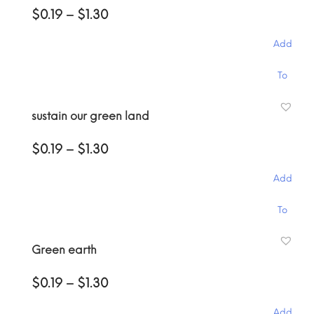
Price
$
0.19
–
$
1.30
The
range:
options
$0.19
may
Add
through
be
$1.30
This
chosen
To
product
on
has
the
Cart
sustain our green land
multiple
product
variants.
page
Price
$
0.19
–
$
1.30
The
range:
options
$0.19
may
Add
through
be
$1.30
This
chosen
To
product
on
has
the
Cart
Green earth
multiple
product
variants.
page
Price
$
0.19
–
$
1.30
The
range:
options
$0.19
may
Add