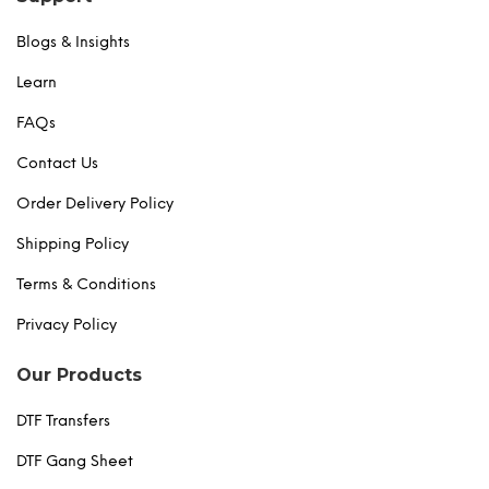
Blogs & Insights
Learn
FAQs
Contact Us
Order Delivery Policy
Shipping Policy
Terms & Conditions
Privacy Policy
Our Products
DTF Transfers
DTF Gang Sheet