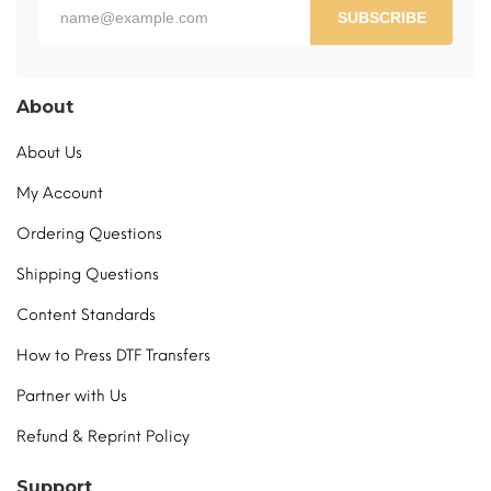
page
SUBSCRIBE
About
About Us
My Account
Ordering Questions
Shipping Questions
Content Standards
How to Press DTF Transfers
Partner with Us
Refund & Reprint Policy
Support