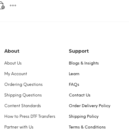
About
Support
About Us
Blogs & Insights
My Account
Learn
Ordering Questions
FAQs
Shipping Questions
Contact Us
Content Standards
Order Delivery Policy
How to Press DTF Transfers
Shipping Policy
Partner with Us
Terms & Conditions