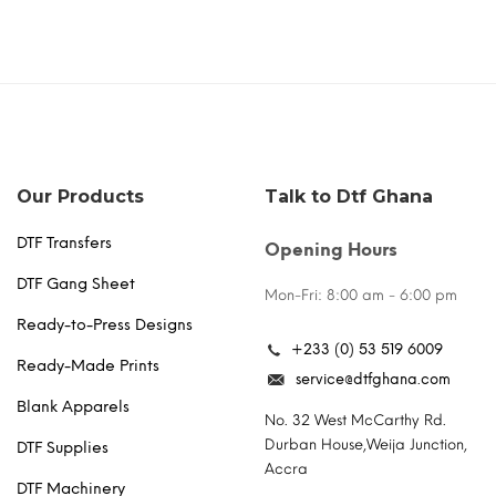
Our Products
Talk to Dtf Ghana
DTF Transfers
Opening Hours
DTF Gang Sheet
Mon-Fri: 8:00 am - 6:00 pm
Ready-to-Press Designs
+233 (0) 53 519 6009
Ready-Made Prints
service@dtfghana.com
Blank Apparels
No. 32 West McCarthy Rd.
Durban House,Weija Junction,
DTF Supplies
Accra
DTF Machinery