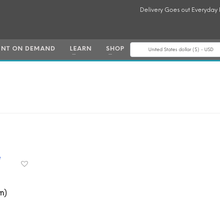
Delivery Goes out Everyday
INT ON DEMAND
LEARN
SHOP
United States dollar ($) - USD
m)