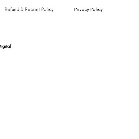
Refund & Reprint Policy
Privacy Policy
igital