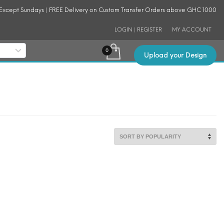
 Except Sundays | FREE Delivery on Custom Transfer Orders above GHC 1000
LOGIN | REGISTER
MY ACCOUNT
Upload your Design