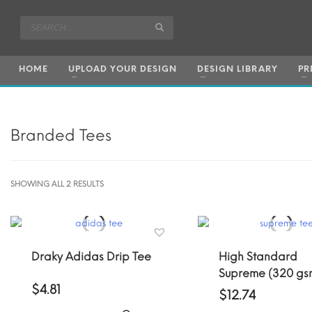
HOME
UPLOAD YOUR DESIGN
DESIGN LIBRARY
PR
Branded Tees
SORTED
SHOWING ALL 2 RESULTS
BY
POPULARITY
Draky Adidas Drip Tee
High Standard
Supreme (320 gs
$
4.81
$
12.74