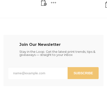
Join Our Newsletter
Stay in the Loop. Get the latest print trends, tips &
giveaways — straight to your inbox
SUBSCRIBE