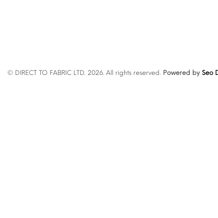
© DIRECT TO FABRIC LTD. 2026. All rights reserved.
Powered by
Seo D