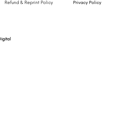
Refund & Reprint Policy
Privacy Policy
igital