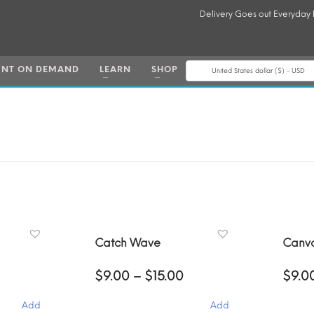
Delivery Goes out Everyday
INT ON DEMAND
LEARN
SHOP
United States dollar ($) - USD
Catch Wave
Canv
Price
Price
$
9.00
–
$
15.00
$
9.0
range:
range:
$9.00
$9.00
Add
Add
through
through