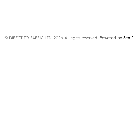
© DIRECT TO FABRIC LTD. 2026. All rights reserved.
Powered by
Seo D