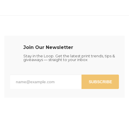
the
the
multiple
multiple
product
product
variants.
variants.
page
page
The
The
options
options
may
may
be
be
chosen
chosen
on
Join Our Newsletter
on
the
the
Stay in the Loop. Get the latest print trends, tips &
product
giveaways — straight to your inbox
product
page
page
SUBSCRIBE