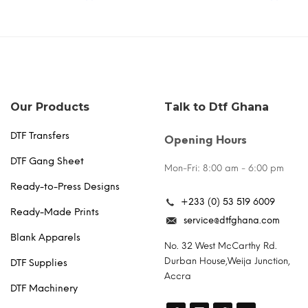
the
multiple
product
variants.
page
The
options
may
be
chosen
Our Products
Talk to Dtf Ghana
on
the
DTF Transfers
Opening Hours
product
page
DTF Gang Sheet
Mon-Fri: 8:00 am - 6:00 pm
Ready-to-Press Designs
+233 (0) 53 519 6009
Ready-Made Prints
service@dtfghana.com
Blank Apparels
No. 32 West McCarthy Rd.
Durban House,Weija Junction,
DTF Supplies
Accra
DTF Machinery