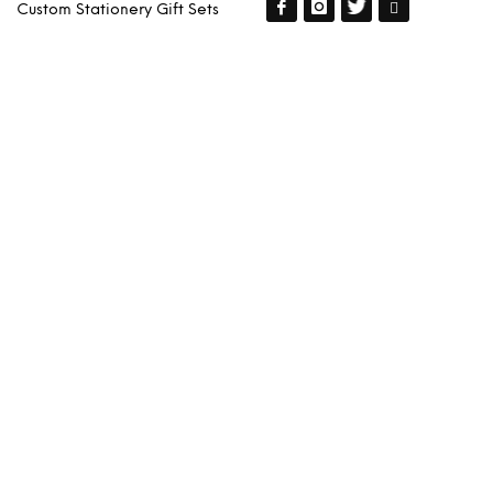
Custom Stationery Gift Sets