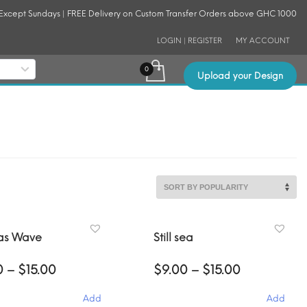
 Except Sundays | FREE Delivery on Custom Transfer Orders above GHC 1000
LOGIN | REGISTER
MY ACCOUNT
Upload your Design
as Wave
Still sea
Price
Price
0
–
$
15.00
$
9.00
–
$
15.00
range:
range:
$9.00
$9.00
Add
Add
through
through