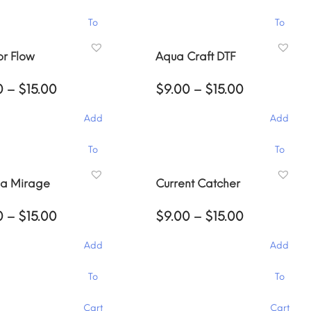
$15.00
$15.00
This
To
To
product
has
Cart
Cart
r Flow
Aqua Craft DTF
multiple
variants.
Price
Price
0
–
$
15.00
$
9.00
–
$
15.00
The
range:
range:
options
$9.00
$9.00
Add
Add
through
may
through
$15.00
$15.00
be
This
To
To
chosen
product
on
has
Cart
Cart
na Mirage
Current Catcher
the
multiple
product
variants.
Price
Price
0
–
$
15.00
$
9.00
–
$
15.00
page
The
range:
range:
options
$9.00
$9.00
Add
Add
through
may
through
$15.00
$15.00
be
This
To
To
chosen
product
on
has
Cart
Cart