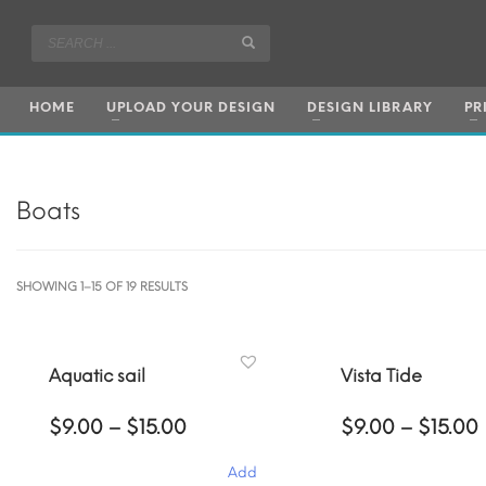
HOME
UPLOAD YOUR DESIGN
DESIGN LIBRARY
PR
Boats
SORTED
SHOWING 1–15 OF 19 RESULTS
BY
POPULARITY
Aquatic sail
Vista Tide
Price
$
9.00
–
$
15.00
$
9.00
–
$
15.00
range:
$9.00
Add
through