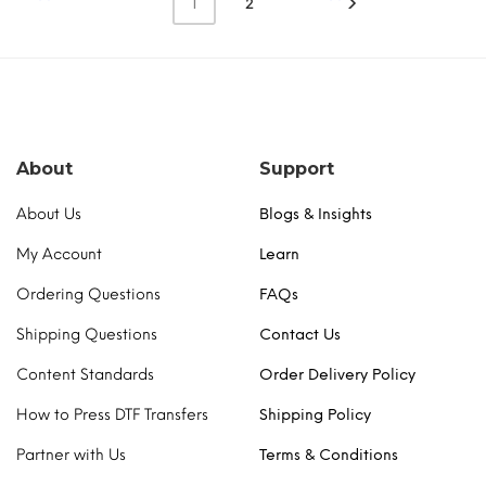
the
the
1
2
multiple
multiple
product
product
variants.
variants.
page
page
The
The
options
options
may
may
be
be
chosen
chosen
About
Support
on
on
the
the
About Us
Blogs & Insights
product
product
page
page
My Account
Learn
Ordering Questions
FAQs
Shipping Questions
Contact Us
Content Standards
Order Delivery Policy
How to Press DTF Transfers
Shipping Policy
Partner with Us
Terms & Conditions