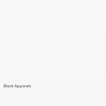
Blank Apparels