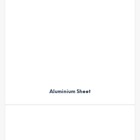
Aluminium Sheet