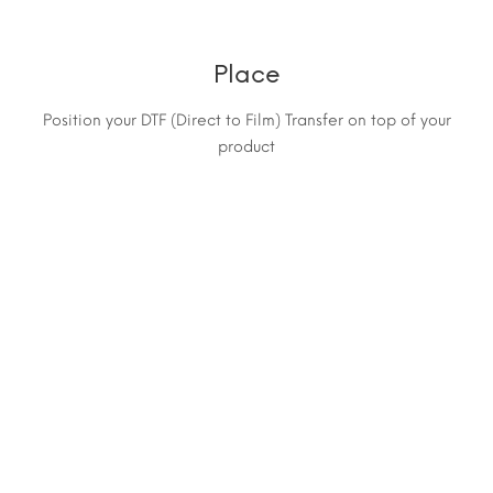
Place
Position your DTF (Direct to Film) Transfer on top of your
product