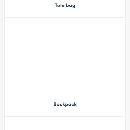
Tote bag
Backpack