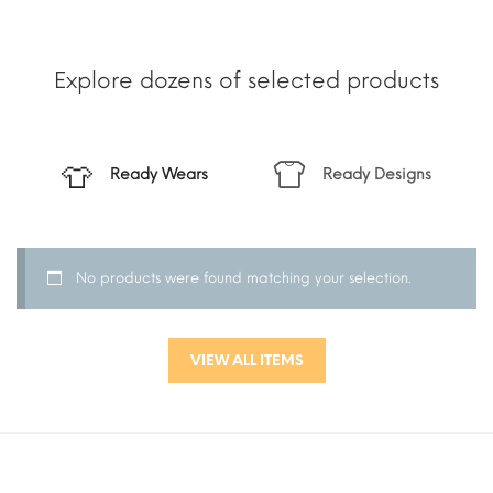
Explore dozens of selected products
Ready Wears
Ready Designs
No products were found matching your selection.
VIEW ALL ITEMS