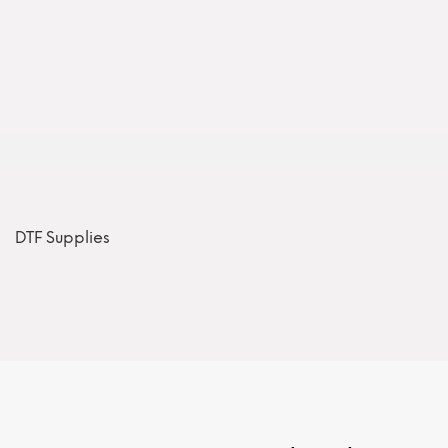
DTF Supplies