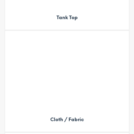
Tank Top
Cloth / Fabric