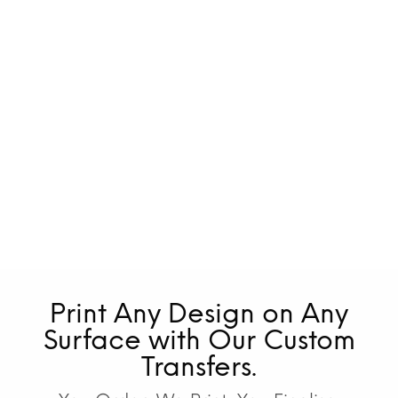
Print Any Design on Any
Surface with Our Custom
Transfers.