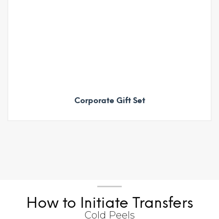
Corporate Gift Set
How to Initiate Transfers
Cold Peels