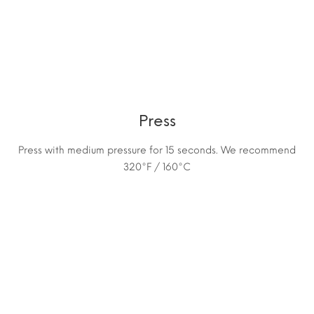
Press
Press with medium pressure for 15 seconds. We recommend
320°F / 160°C