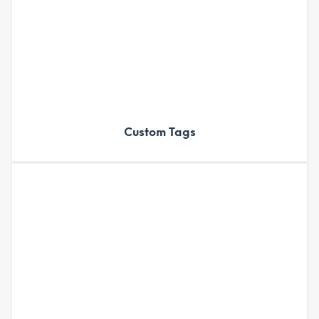
Custom Tags