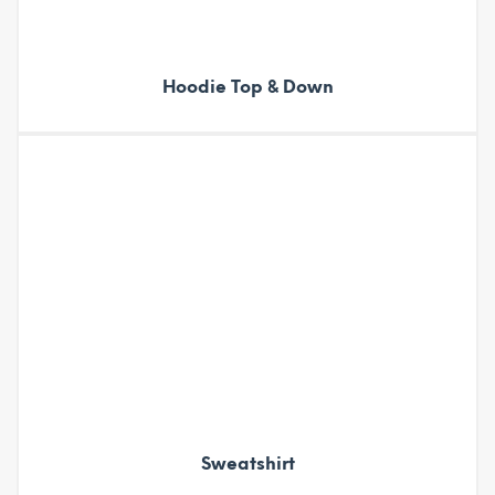
Hoodie Top & Down
Sweatshirt