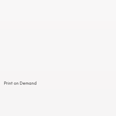
Print on Demand