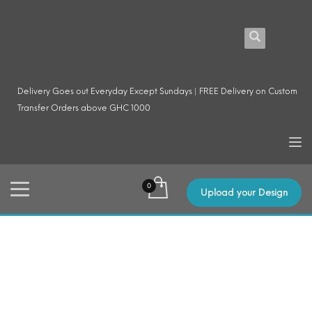
Delivery Goes out Everyday Except Sundays | FREE Delivery on Custom
Transfer Orders above GHC 1000
Upload your Design