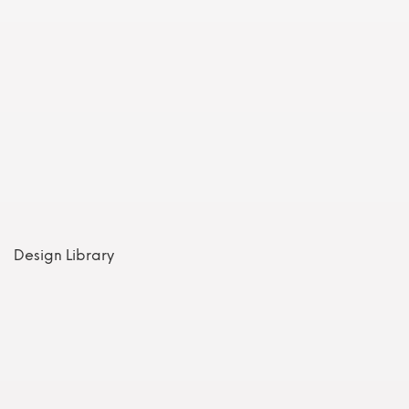
Design Library