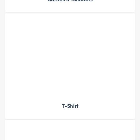
T-Shirt