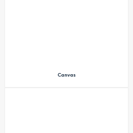
Canvas