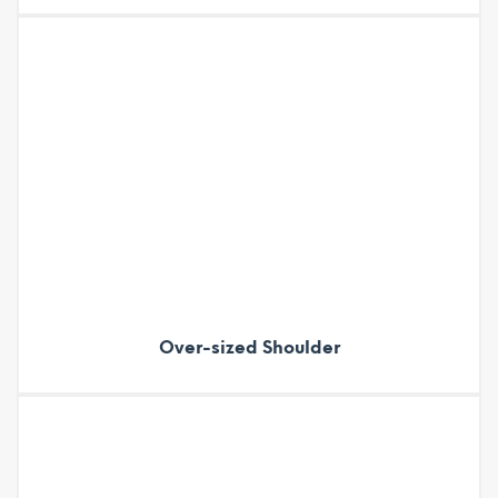
Over-sized Shoulder