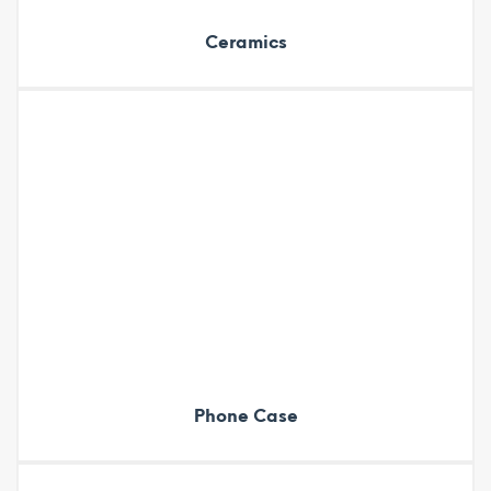
Ceramics
Phone Case