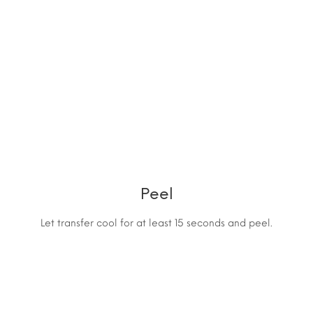
Peel
Let transfer cool for at least 15 seconds and peel.