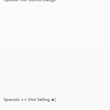
Specials ++ (Hot Selling 🔥)