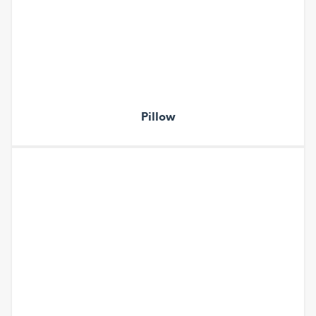
Pillow