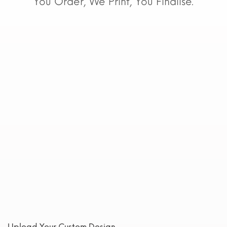
You Order, We Print, You Finalise.
Upload Your Custom Design