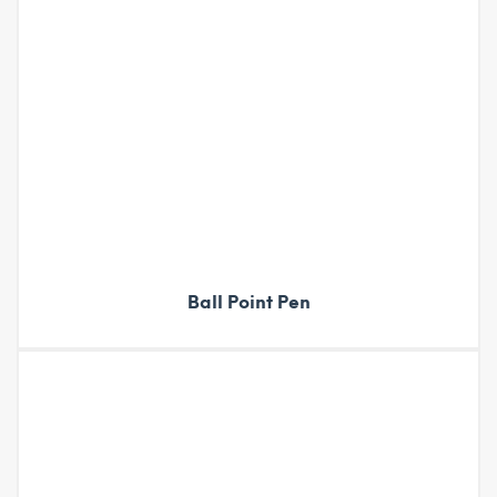
Ball Point Pen