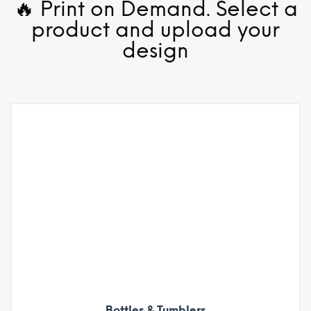
🔥 Print on Demand. Select a
product and upload your
design
Bottles & Tumblers