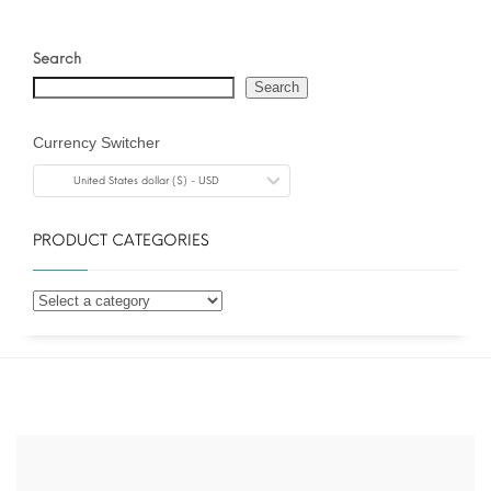
Search
Search
Currency Switcher
United States dollar ($) - USD
PRODUCT CATEGORIES