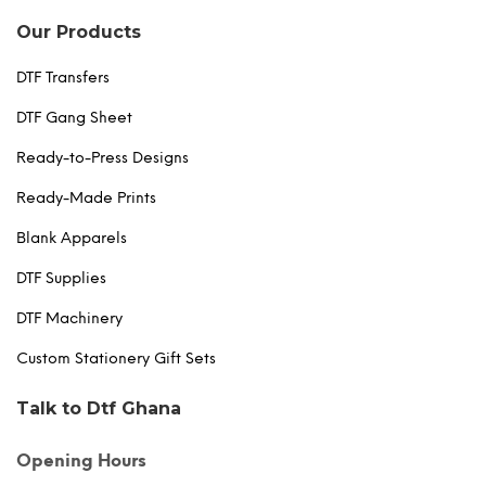
Our Products
DTF Transfers
DTF Gang Sheet
Ready-to-Press Designs
Ready-Made Prints
Blank Apparels
DTF Supplies
DTF Machinery
Custom Stationery Gift Sets
Talk to Dtf Ghana
Opening Hours