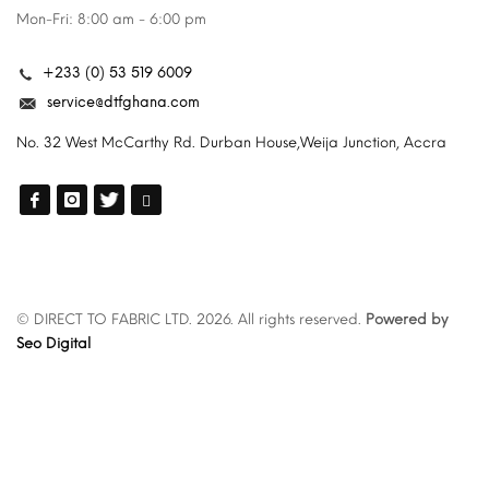
Mon-Fri: 8:00 am - 6:00 pm
+233 (0) 53 519 6009
service@dtfghana.com
No. 32 West McCarthy Rd. Durban House,Weija Junction, Accra
© DIRECT TO FABRIC LTD. 2026. All rights reserved.
Powered by
Seo Digital