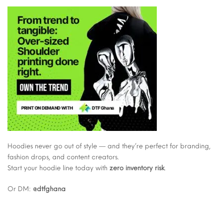
Hoodies never go out of style — and they’re perfect for branding,
fashion drops, and content creators.
Start your hoodie line today with
zero inventory risk
.
Or DM:
@dtfghana