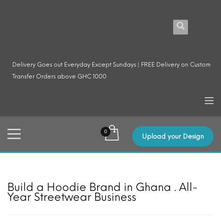
Delivery Goes out Everyday Except Sundays | FREE Delivery on Custom
Transfer Orders above GHC 1000
Upload your Design
Build a Hoodie Brand in Ghana . All-
Year Streetwear Business