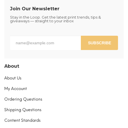
Join Our Newsletter
Stay in the Loop. Get the latest print trends, tips &
giveaways — straight to your inbox
SUBSCRIBE
About
About Us
My Account
Ordering Questions
Shipping Questions
Content Standards