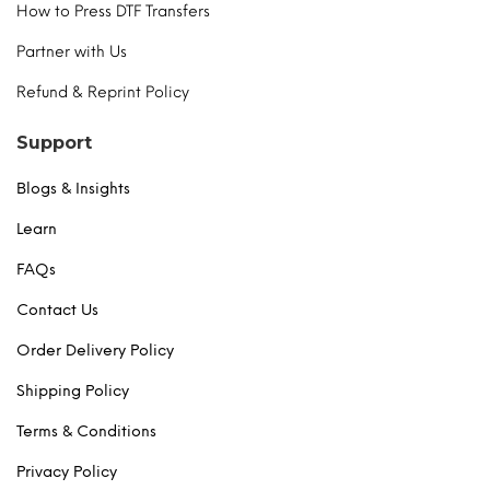
How to Press DTF Transfers
Partner with Us
Refund & Reprint Policy
Support
Blogs & Insights
Learn
FAQs
Contact Us
Order Delivery Policy
Shipping Policy
Terms & Conditions
Privacy Policy